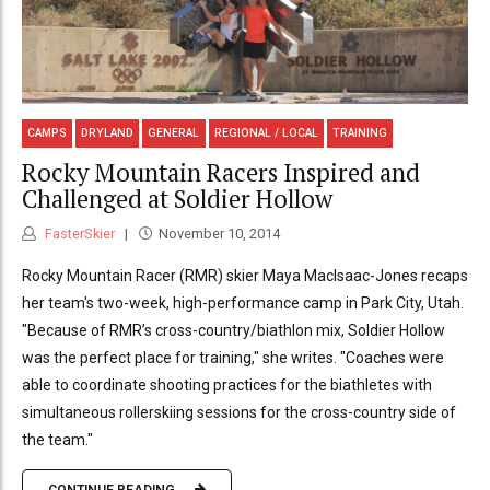
CAMPS
DRYLAND
GENERAL
REGIONAL / LOCAL
TRAINING
Rocky Mountain Racers Inspired and
Challenged at Soldier Hollow
FasterSkier
November 10, 2014
Rocky Mountain Racer (RMR) skier Maya MacIsaac-Jones recaps
her team's two-week, high-performance camp in Park City, Utah.
"Because of RMR’s cross-country/biathlon mix, Soldier Hollow
was the perfect place for training," she writes. "Coaches were
able to coordinate shooting practices for the biathletes with
simultaneous rollerskiing sessions for the cross-country side of
the team."
CONTINUE READING