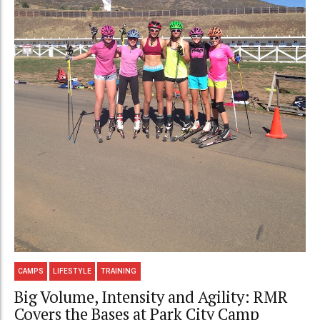
CAMPS
LIFESTYLE
TRAINING
Big Volume, Intensity and Agility: RMR
Covers the Bases at Park City Camp