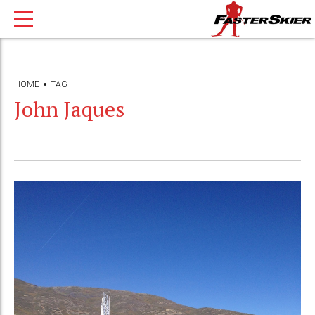
HOME
TAG
John Jaques