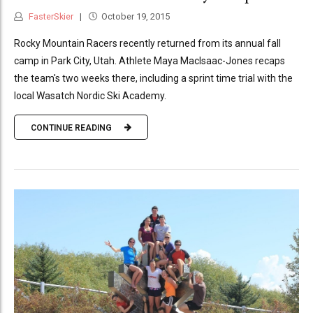
FasterSkier
October 19, 2015
Rocky Mountain Racers recently returned from its annual fall
camp in Park City, Utah. Athlete Maya MacIsaac-Jones recaps
the team's two weeks there, including a sprint time trial with the
local Wasatch Nordic Ski Academy.
CONTINUE READING