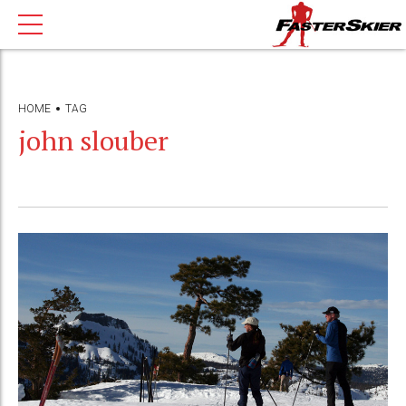
HOME
TAG
john slouber