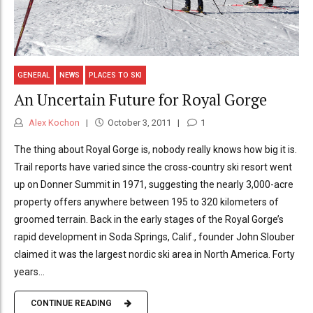
GENERAL
NEWS
PLACES TO SKI
An Uncertain Future for Royal Gorge
Alex Kochon
October 3, 2011
1
The thing about Royal Gorge is, nobody really knows how big it is.
Trail reports have varied since the cross-country ski resort went
up on Donner Summit in 1971, suggesting the nearly 3,000-acre
property offers anywhere between 195 to 320 kilometers of
groomed terrain. Back in the early stages of the Royal Gorge’s
rapid development in Soda Springs, Calif., founder John Slouber
claimed it was the largest nordic ski area in North America. Forty
years...
CONTINUE READING