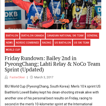
BIATHLON
BIATHLON CANADA
CANADIAN NATIONAL SKI TEAM
GENERAL
NEWS
NORDIC COMBINED
RACING
US BIATHLON
US SKI TEAM
WORLD CUP
Friday Rundown: Bailey 2nd in
PyeongChang; Lahti Relay & NoCo Team
Sprint (Updated)
FasterSkier
March 3, 2017
IBU World Cup (PyeongChang, South Korea): Men’s 10 k sprint US
Biathlon’s Lowell Bailey kept his clean-shooting streak alive with
another one of his personal best results on Friday, racing to
second in the men’s 10-kilometer sprint at the International