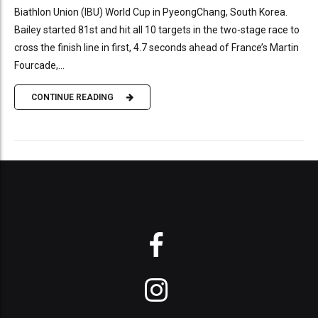
Biathlon Union (IBU) World Cup in PyeongChang, South Korea.
Bailey started 81st and hit all 10 targets in the two-stage race to
cross the finish line in first, 4.7 seconds ahead of France’s Martin
Fourcade,...
CONTINUE READING