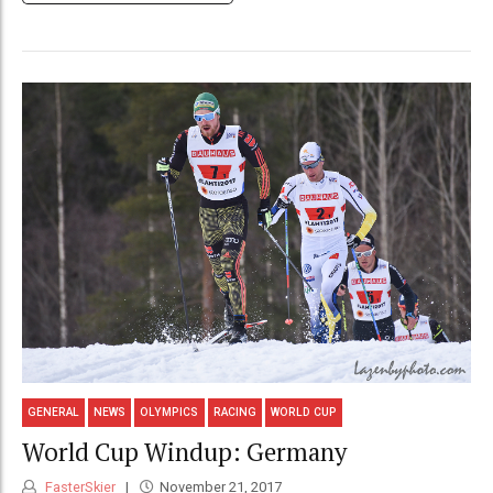
GENERAL
NEWS
OLYMPICS
RACING
WORLD CUP
World Cup Windup: Germany
FasterSkier
November 21, 2017