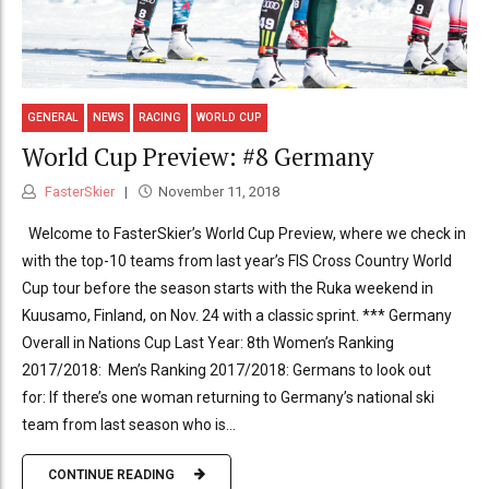
GENERAL
NEWS
RACING
WORLD CUP
World Cup Preview: #8 Germany
FasterSkier
November 11, 2018
Welcome to FasterSkier’s World Cup Preview, where we check in
with the top-10 teams from last year’s FIS Cross Country World
Cup tour before the season starts with the Ruka weekend in
Kuusamo, Finland, on Nov. 24 with a classic sprint. *** Germany
Overall in Nations Cup Last Year: 8th Women’s Ranking
2017/2018: Men’s Ranking 2017/2018: Germans to look out
for: If there’s one woman returning to Germany’s national ski
team from last season who is...
CONTINUE READING