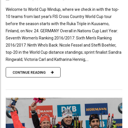
Welcome to World Cup Windup, where we check in with the top-
10 teams from last year’s FIS Cross Country World Cup tour
before the season starts with the Ruka Triple in Kuusamo,
Finland, on Nov. 24. GERMANY Overall in Nations Cup Last Year:
Seventh Women’s Ranking 2016/2017: Sixth Men’s Ranking
2016/2017: Ninth Who’s Back: Nicole Fessel and Steffi Boehler,
top-20 in the World Cup distance standings; sprint finalist Sandra
Ringwald; Victoria Carl and Katharina Hennig,...
CONTINUE READING