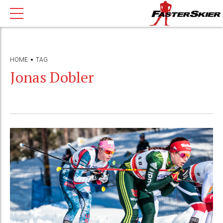
HOME
TAG
Jonas Dobler