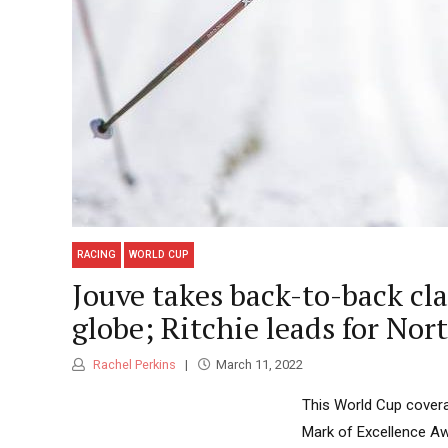
RACING
WORLD CUP
Jouve takes back-to-back cl
globe; Ritchie leads for No
Rachel Perkins
March 11, 2022
This World Cup covera
Mark of Excellence Aw