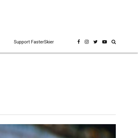
Support FasterSkier