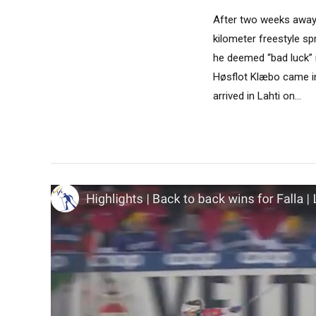
After two weeks away f
kilometer freestyle sp
he deemed “bad luck” 
Høsflot Klæbo came in
arrived in Lahti on...