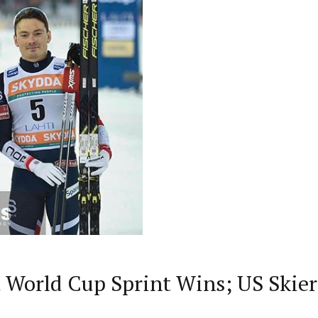
 World Cup Sprint Wins; US Skier