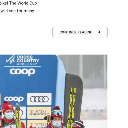
folks! The World Cup
 wild ride for many
CONTINUE READING