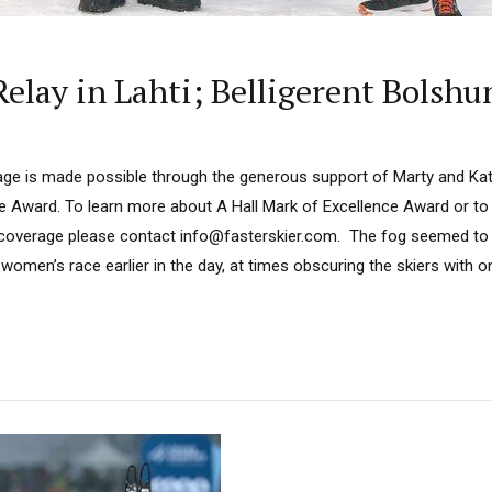
elay in Lahti; Belligerent Bolshu
ge is made possible through the generous support of Marty and Kath
ce Award. To learn more about A Hall Mark of Excellence Award or to
 coverage please contact info@fasterskier.com. The fog seemed to 
women’s race earlier in the day, at times obscuring the skiers with on