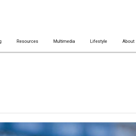
g
Resources
Multimedia
Lifestyle
About