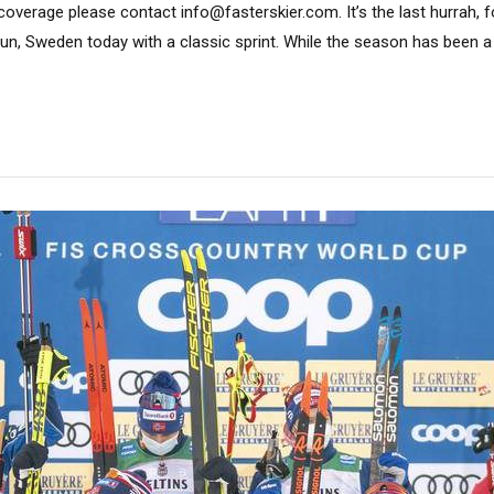
coverage please contact info@fasterskier.com. It’s the last hurrah, 
alun, Sweden today with a classic sprint. While the season has been a