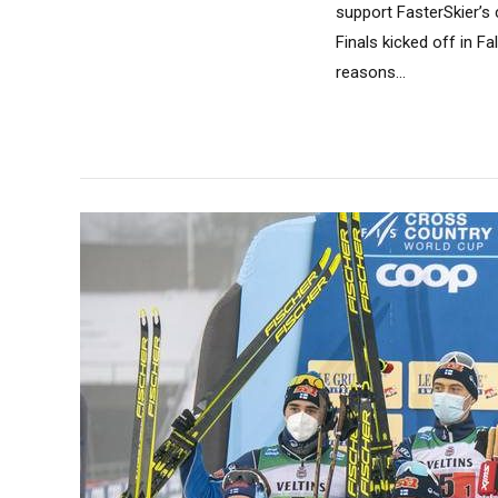
support FasterSkier’s 
Finals kicked off in F
reasons...