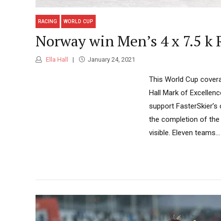
RACING
WORLD CUP
Norway win Men’s 4 x 7.5 k R
Ella Hall
January 24, 2021
This World Cup covera
Hall Mark of Excellen
support FasterSkier’s
the completion of the 
visible. Eleven teams...