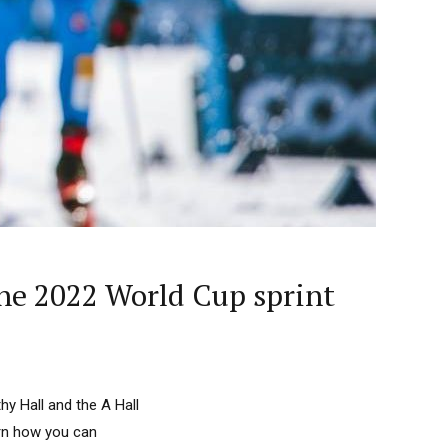
the 2022 World Cup sprint
y Hall and the A Hall
arn how you can