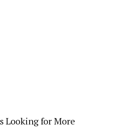
s Looking for More