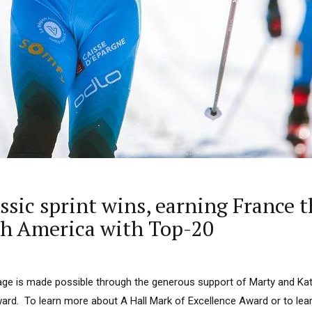
assic sprint wins, earning France 
rth America with Top-20
ge is made possible through the generous support of Marty and Kath
ard. To learn more about A Hall Mark of Excellence Award or to le