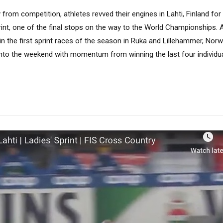
rom competition, athletes revved their engines in Lahti, Finland for a
rint, one of the final stops on the way to the World Championships. A
in the first sprint races of the season in Ruka and Lillehammer, No
to the weekend with momentum from winning the last four individua