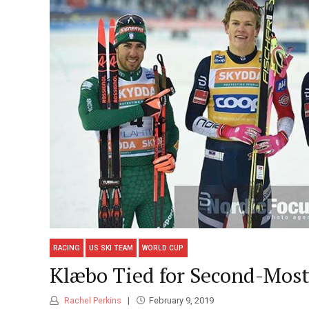
RACING
US SKI TEAM
WORLD CUP
Klæbo Tied for Second-Most
Rachel Perkins
February 9, 2019