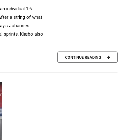
n individual 1.6-
fter a string of what
rway’s Johannes
l sprints. Klæbo also
CONTINUE READING