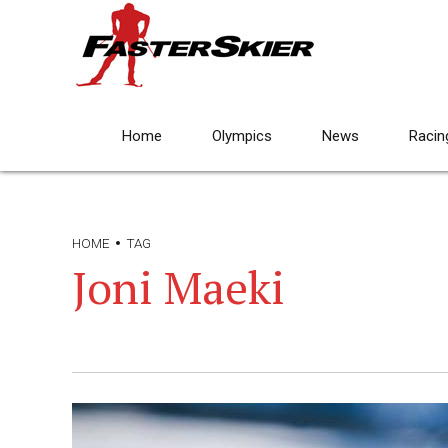
Home
Olympics
News
Racin
HOME
TAG
Joni Maeki