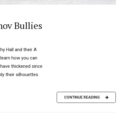
nov Bullies
y Hall and their A
 learn how you can
have thickened since
ly their silhouettes
CONTINUE READING