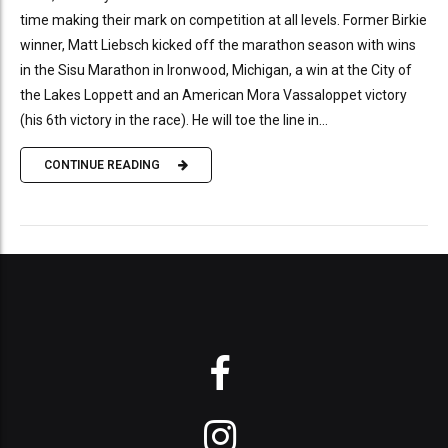
time making their mark on competition at all levels. Former Birkie
winner, Matt Liebsch kicked off the marathon season with wins
in the Sisu Marathon in Ironwood, Michigan, a win at the City of
the Lakes Loppett and an American Mora Vassaloppet victory
(his 6th victory in the race). He will toe the line in...
CONTINUE READING