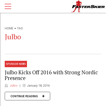
HOME
TAG
Julbo
SPONSOR NEWS
Julbo Kicks Off 2016 with Strong Nordic
Presence
Julbo
January 18, 2016
CONTINUE READING