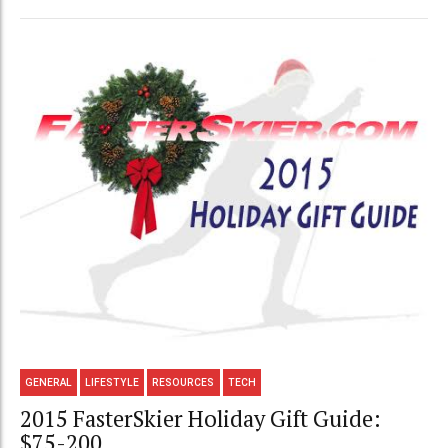
GENERAL
LIFESTYLE
RESOURCES
TECH
2015 FasterSkier Holiday Gift Guide:
$75-200