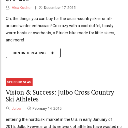
Alex Kochon
December 17, 2015
Oh, the things you can buy for the cross-country skier or all-
around winter enthusiast! Go crazy with a cool duffel, toasty
warm boots or overboots, a Strider bike made for little skiers,
and more!
CONTINUE READING
SPONSOR NEWS
Vision & Success: Julbo Cross Country
Ski Athletes
Julbo
February 14, 2015
entering the nordic ski market in the U.S. in early January of
2015, Julbo Eyewear and its network of athletes have wasted no