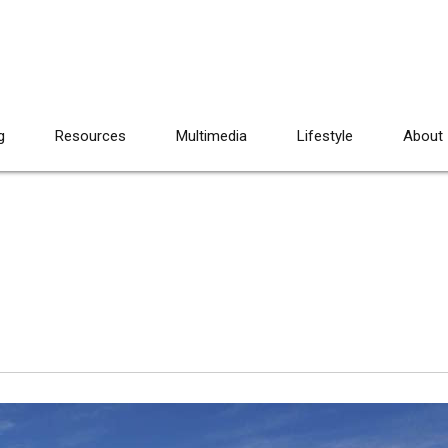
g
Resources
Multimedia
Lifestyle
About