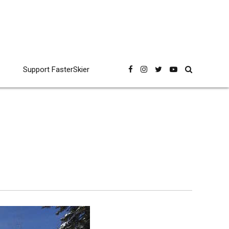
Support FasterSkier