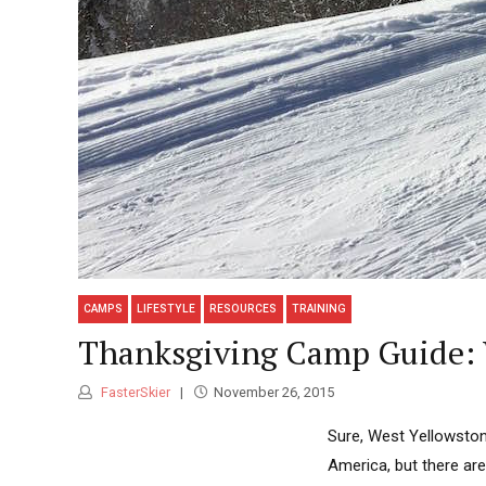
CAMPS
LIFESTYLE
RESOURCES
TRAINING
Thanksgiving Camp Guide: 
FasterSkier
November 26, 2015
Sure, West Yellowston
America, but there are