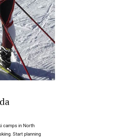
ada
ki camps in North
kiing. Start planning