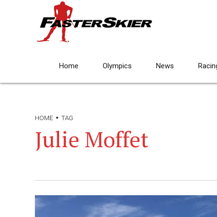
Home
Olympics
News
Racin
HOME
TAG
Julie Moffet