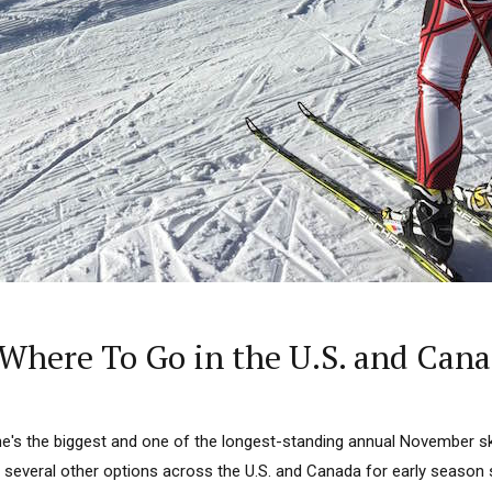
Where To Go in the U.S. and Can
e's the biggest and one of the longest-standing annual November s
 several other options across the U.S. and Canada for early season s