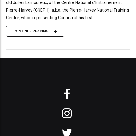
old Julien Lamoureux, of the Centre National d’Entraînement
Pierre-Harvey (CNEPH), a.k.a. the Pierre-Harvey National Training
Centre, who’s representing Canada at his first...
CONTINUE READING