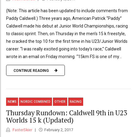
(Note: This article has been updated to include comments from
Paddy Caldwell.) Three years ago, American Patrick “Paddy”
Caldwell made his debut at Junior World Championships, racing
to classic sprint. Then, on Thursday in the men’s 15 k freestyle,
he cracked the top 10 for the first time in his U23/Junior Worlds
career. “I was really excited going into today’s race,” Caldwell
wrote in an email on Friday morning. “15km FS is one of my...
CONTINUE READING
NEWS
NORDIC COMBINED
OTHER
RACING
Thursday Rundown: Caldwell 9th in U23
Worlds 15 k (Updated)
FasterSkier
February 2, 2017