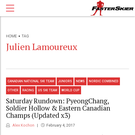
HOME
TAG
Julien Lamoureux
CANADIAN NATIONAL SKI TEAM
JUNIORS
NEWS
NORDIC COMBINED
OTHER
RACING
US SKI TEAM
WORLD CUP
Saturday Rundown: PyeongChang,
Soldier Hollow & Eastern Canadian
Champs (Updated x3)
Alex Kochon
February 4, 2017