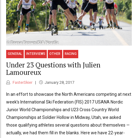
GENERAL
INTERVIEWS
OTHER
RACING
Under 23 Questions with Julien
Lamoureux
FasterSkier
January 28, 2017
In an effort to showcase the North Americans competing at next
week’s International Ski Federation (FIS) 2017 USANA Nordic
Junior World Championships and U23 Cross Country World
Championships at Soldier Hollow in Midway, Utah, we asked
those qualifying athletes several questions about themselves —
actually, we had them fill in the blanks. Here we have 22-year-