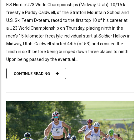
FIS Nordic U23 World Championships (Midway, Utah): 10/15 k
freestyle Paddy Caldwell, of the Stratton Mountain School and
U.S. Ski Team D-team, raced to the first top 10 of his career at
a U23 World Championship on Thursday, placing ninth in the
men’s 15-kilometer freestyle individual start at Soldier Hollow in
Midway, Utah. Caldwell started 44th (of 53) and crossed the
finish in sixth before being bumped down three places to ninth.
Upon being passed by the eventual...
CONTINUE READING