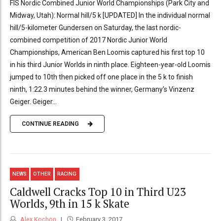
FIS Nordic Combined Junior World Championships (Park City and
Midway, Utah): Normal hill/5 k [UPDATED] In the individual normal
hill/5-kilometer Gundersen on Saturday, the last nordic-
combined competition of 2017 Nordic Junior World
Championships, American Ben Loomis captured his first top 10
in his third Junior Worlds in ninth place. Eighteen-year-old Loomis
jumped to 10th then picked off one place in the 5 k to finish
ninth, 1:22.3 minutes behind the winner, Germany’s Vinzenz
Geiger. Geiger...
CONTINUE READING
NEWS
OTHER
RACING
Caldwell Cracks Top 10 in Third U23
Worlds, 9th in 15 k Skate
Alex Kochon
February 3, 2017