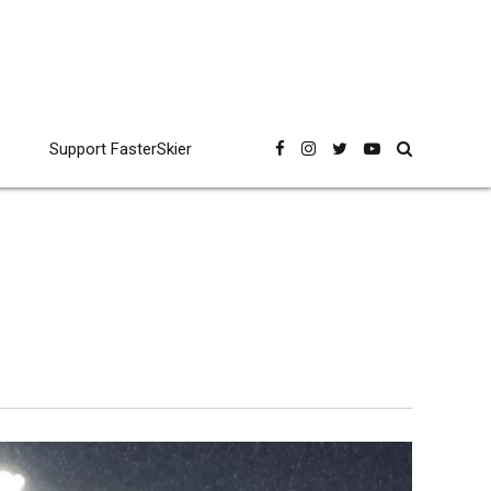
Support FasterSkier