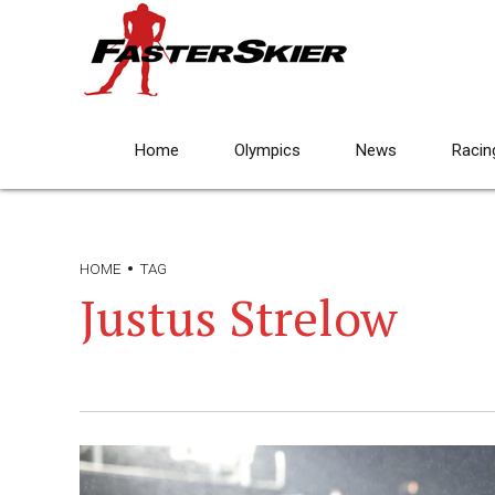
Home
Olympics
News
Racin
HOME
TAG
Justus Strelow