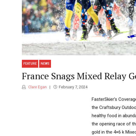
FEATURE
NEWS
France Snags Mixed Relay G
Clare Egan
February 7, 2024
FasterSkier’s Coverag
the Craftsbury Outdoo
healthy food in abund
the opening race of t
gold in the 4×6 k Mixed