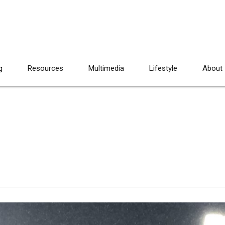
g
Resources
Multimedia
Lifestyle
About