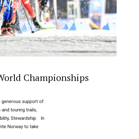
 World Championships
e generous support of
nd touring trails,
lity, Stewardship. In
ite Norway to take