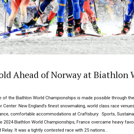
old Ahead of Norway at Biathlon
e of the Biathlon World Championships is made possible through th
r Center: New England’s finest snowmaking, world class race venues a
ance, comfortable accommodations at Craftsbury: Sports, Sustainabi
he 2024 Biathlon World Championships, France overcame heavy favor
 Relay. It was a tightly contested race with 25 nations...