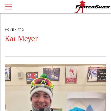
HOME
TAG
Kai Meyer