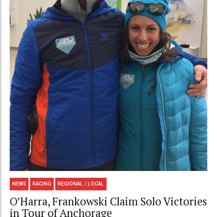
NEWS
RACING
REGIONAL / LOCAL
O’Harra, Frankowski Claim Solo Victories
in Tour of Anchorage