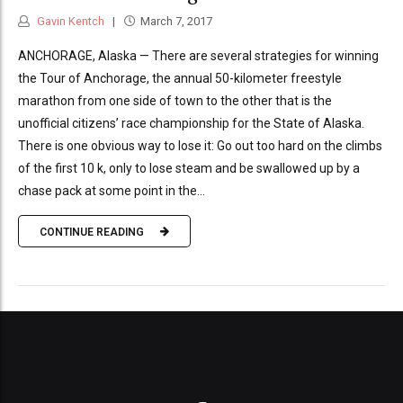
Gavin Kentch
March 7, 2017
ANCHORAGE, Alaska — There are several strategies for winning
the Tour of Anchorage, the annual 50-kilometer freestyle
marathon from one side of town to the other that is the
unofficial citizens’ race championship for the State of Alaska.
There is one obvious way to lose it: Go out too hard on the climbs
of the first 10 k, only to lose steam and be swallowed up by a
chase pack at some point in the...
CONTINUE READING