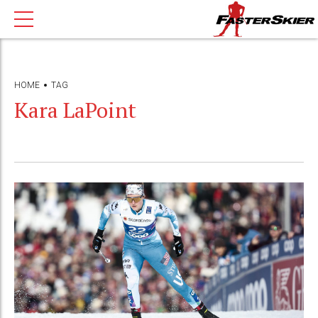
HOME
TAG
Kara LaPoint