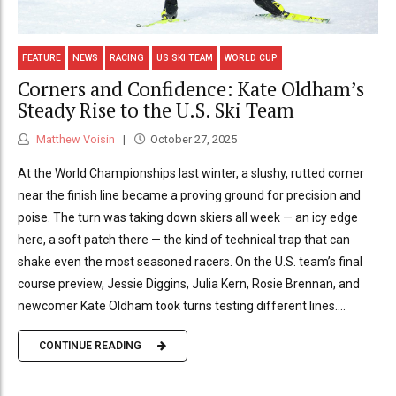
FEATURE
NEWS
RACING
US SKI TEAM
WORLD CUP
Corners and Confidence: Kate Oldham’s
Steady Rise to the U.S. Ski Team
Matthew Voisin
October 27, 2025
At the World Championships last winter, a slushy, rutted corner
near the finish line became a proving ground for precision and
poise. The turn was taking down skiers all week — an icy edge
here, a soft patch there — the kind of technical trap that can
shake even the most seasoned racers. On the U.S. team’s final
course preview, Jessie Diggins, Julia Kern, Rosie Brennan, and
newcomer Kate Oldham took turns testing different lines....
CONTINUE READING