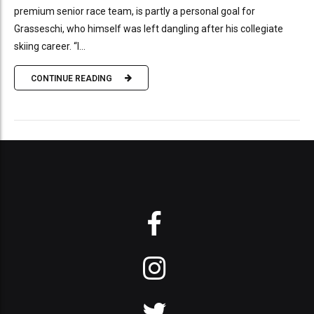
premium senior race team, is partly a personal goal for
Grasseschi, who himself was left dangling after his collegiate
skiing career. “I...
CONTINUE READING