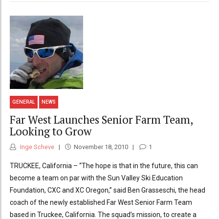
GENERAL
NEWS
Far West Launches Senior Farm Team,
Looking to Grow
Inge Scheve
November 18, 2010
1
TRUCKEE, California – “The hope is that in the future, this can
become a team on par with the Sun Valley Ski Education
Foundation, CXC and XC Oregon,” said Ben Grasseschi, the head
coach of the newly established Far West Senior Farm Team
based in Truckee, California. The squad’s mission, to create a