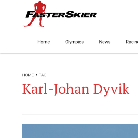
Home
Olympics
News
Racin
HOME
TAG
Karl-Johan Dyvik