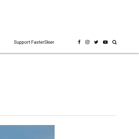
Support FasterSkier