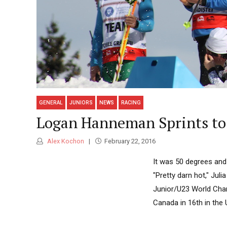
GENERAL
JUNIORS
NEWS
RACING
Logan Hanneman Sprints to 
Alex Kochon
February 22, 2016
It was 50 degrees and
"Pretty darn hot," Juli
Junior/U23 World Cha
Canada in 16th in the 