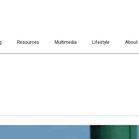
g
Resources
Multimedia
Lifestyle
About