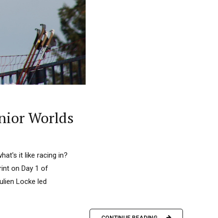
nior Worlds
's it like racing in?
rint on Day 1 of
lien Locke led
CONTINUE READING