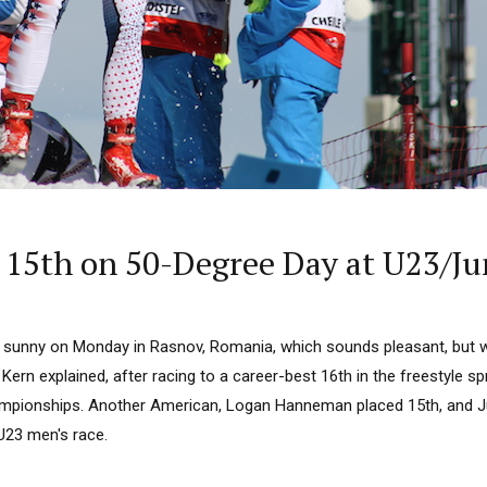
15th on 50-Degree Day at U23/Ju
 sunny on Monday in Rasnov, Romania, which sounds pleasant, but what
a Kern explained, after racing to a career-best 16th in the freestyle sp
mpionships. Another American, Logan Hanneman placed 15th, and Ju
U23 men's race.