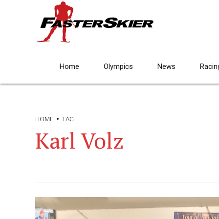
Home
Olympics
News
Racin
HOME
TAG
Karl Volz