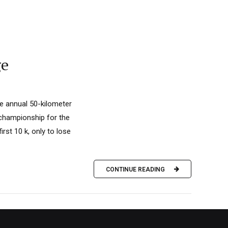
ge
e annual 50-kilometer
 championship for the
rst 10 k, only to lose
CONTINUE READING