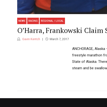
NEWS
RACING
REGIONAL / LOCAL
O’Harra, Frankowski Claim S
Gavin Kentch
March 7, 2017
ANCHORAGE, Alaska — T
freestyle marathon fro
State of Alaska. There
steam and be swallowe