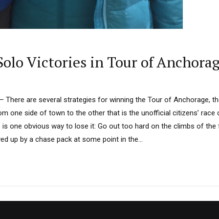
olo Victories in Tour of Anchora
here are several strategies for winning the Tour of Anchorage, th
m one side of town to the other that is the unofficial citizens’ race
 is one obvious way to lose it: Go out too hard on the climbs of the fi
d up by a chase pack at some point in the...