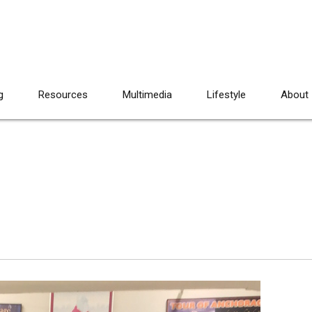
g
Resources
Multimedia
Lifestyle
About