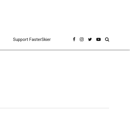
Support FasterSkier