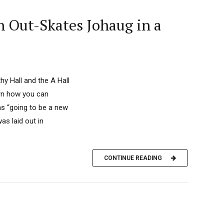
 Out-Skates Johaug in a
y Hall and the A Hall
arn how you can
as “going to be a new
as laid out in
CONTINUE READING