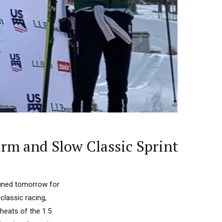
m and Slow Classic Sprint
 tuned tomorrow for
lassic racing,
heats of the 1.5