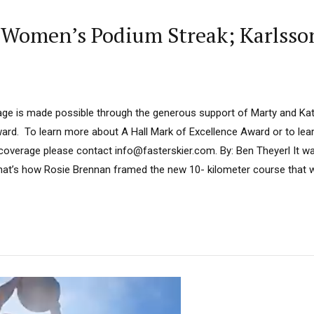
 Women’s Podium Streak; Karlsson
ge is made possible through the generous support of Marty and Kath
ard. To learn more about A Hall Mark of Excellence Award or to le
 coverage please contact info@fasterskier.com. By: Ben Theyerl It w
That’s how Rosie Brennan framed the new 10- kilometer course that w