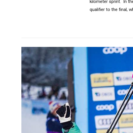
kilometer sprint. In 
qualifier to the final, w