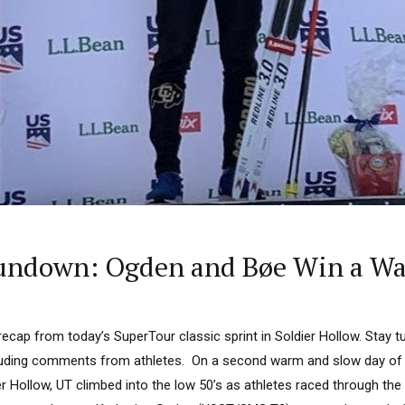
undown: Ogden and Bøe Win a War
 recap from today’s SuperTour classic sprint in Soldier Hollow. Stay
luding comments from athletes. On a second warm and slow day of c
r Hollow, UT climbed into the low 50’s as athletes raced through the 