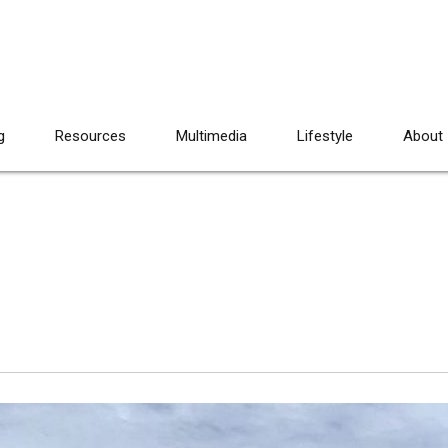
g
Resources
Multimedia
Lifestyle
About