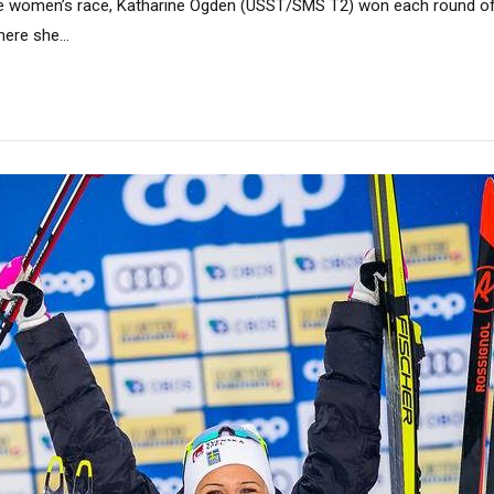
the women’s race, Katharine Ogden (USST/SMS T2) won each round of
here she...