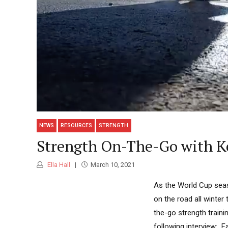
NEWS
RESOURCES
STRENGTH
Strength On-The-Go with K
Ella Hall
March 10, 2021
As the World Cup seas
on the road all winter
the-go strength traini
following interview: F