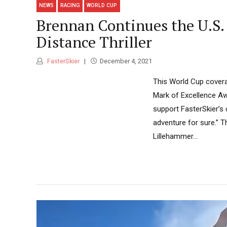
NEWS
RACING
WORLD CUP
Brennan Continues the U.S.
Distance Thriller
FasterSkier
December 4, 2021
This World Cup covera
Mark of Excellence Aw
support FasterSkier’s
adventure for sure.” 
Lillehammer...