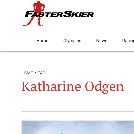
Home
Olympics
News
Racin
HOME
TAG
Katharine Odgen