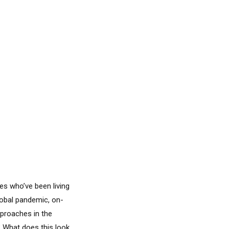
es who’ve been living
global pandemic, on-
pproaches in the
? What does this look