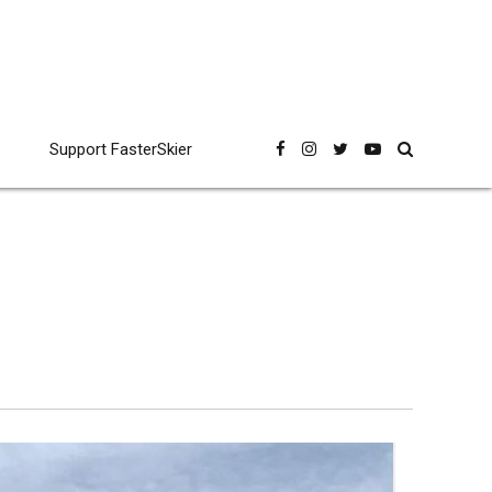
Support FasterSkier