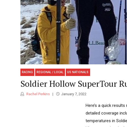
RACING
REGIONAL / LOCAL
US NATIONALS
Soldier Hollow SuperTour R
Rachel Perkins
January 7, 2022
Here’s a quick results
detailed coverage inc
temperatures in Soldie