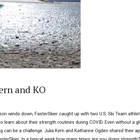
ern and KO
on winds down, FasterSkier caught up with two U.S. Ski Team athlet
 to learn about their strength routines during COVID. Even without a 
ng can be a challenge. Julia Kern and Katharine Ogden shared their a
asterSkier: In a typical week how many times are you doing strength