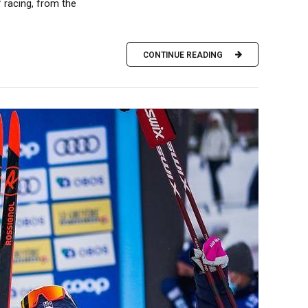
 racing, from the
CONTINUE READING