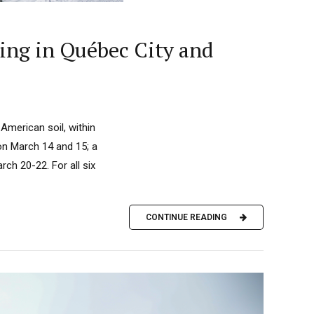
ing in Québec City and
American soil, within
 on March 14 and 15; a
ch 20-22. For all six
CONTINUE READING