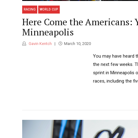
RACING
WORLD CUP
Here Come the Americans: Y
Minneapolis
Gavin Kentch
March 10, 2020
You may have heard tha
the next few weeks. Th
sprint in Minneapolis 
races, including the fi