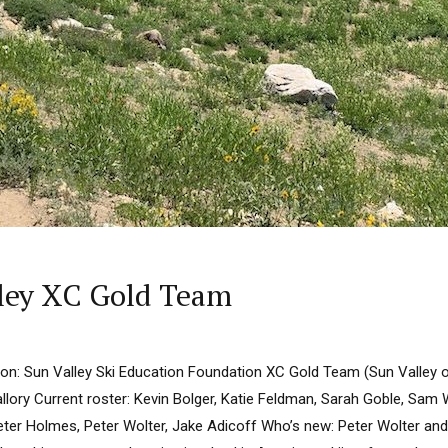
lley XC Gold Team
n: Sun Valley Ski Education Foundation XC Gold Team (Sun Valley 
lory Current roster: Kevin Bolger, Katie Feldman, Sarah Goble, Sam 
er Holmes, Peter Wolter, Jake Adicoff Who’s new: Peter Wolter an