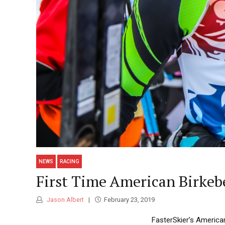
NEWS
RACING
First Time American Birkeb
Jason Albert
February 23, 2019
FasterSkier’s America