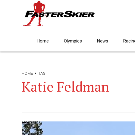
Home
Olympics
News
Racin
HOME
TAG
Katie Feldman