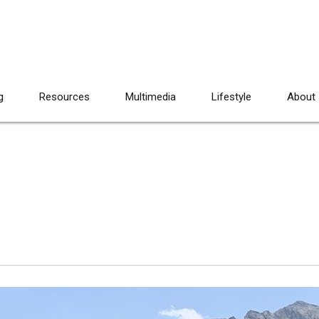
g
Resources
Multimedia
Lifestyle
About