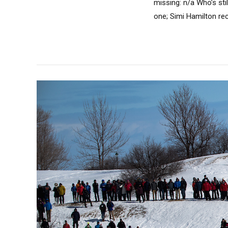
missing: n/a Who’s sti
one; Simi Hamilton rece