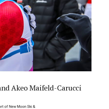
and Akeo Maifeld-Carucci
ort of New Moon Ski &