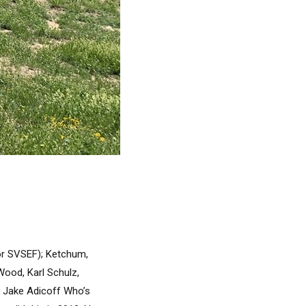
or SVSEF); Ketchum,
Wood, Karl Schulz,
d Jake Adicoff Who’s