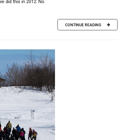
e did this in 2012: No
CONTINUE READING