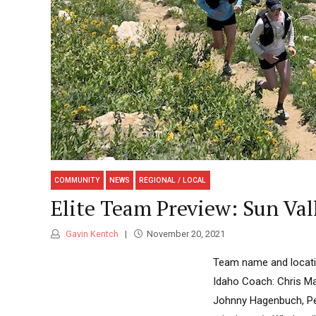
COMMUNITY
NEWS
REGIONAL / LOCAL
Elite Team Preview: Sun Va
Gavin Kentch
November 20, 2021
Team name and locatio
Idaho Coach: Chris Mal
Johnny Hagenbuch, Pet