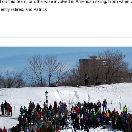
ll on this team, or otherwise involved in American skiing, from when w
ntly retired, and Patrick...