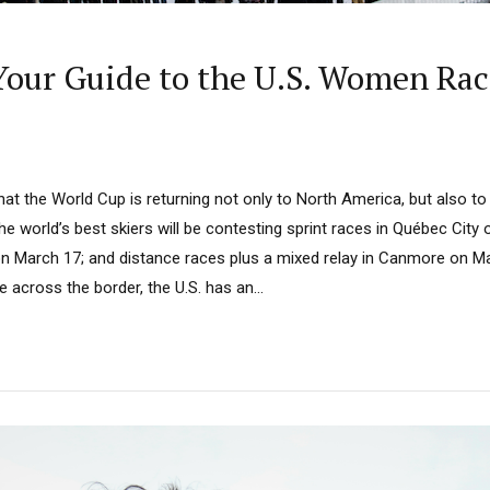
our Guide to the U.S. Women Rac
t the World Cup is returning not only to North America, but also to 
e world’s best skiers will be contesting sprint races in Québec City
on March 17; and distance races plus a mixed relay in Canmore on Mar
ve across the border, the U.S. has an...