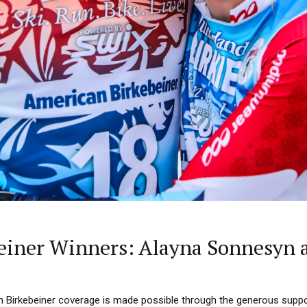
einer Winners: Alayna Sonnesyn 
n Birkebeiner coverage is made possible through the generous supp