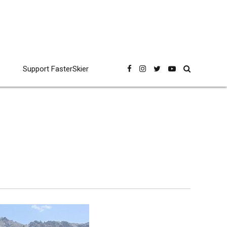
Support FasterSkier