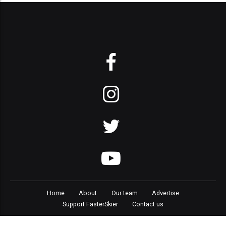
Home
About
Our team
Advertise
Support FasterSkier
Contact us