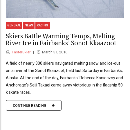
GENERAL
NEWS
RACING
Skiers Battle Warming Temps, Melting
River Ice in Fairbanks’ Sonot Kkaazoot
FasterSkier
March 31, 2016
A field of nearly 300 skiers navigated melting snow and ice-out
on a river at the Sonot Kkaazoot, held last Saturday in Fairbanks,
Alaska. At the end of the day, Fairbanks' Rebecca Konieczny and
Anchorage's Seiji Takagi came away victorious in the flagship 50
k skate races.
CONTINUE READING