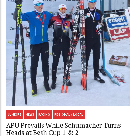
JUNIORS
NEWS
RACING
REGIONAL / LOCAL
APU Prevails While Schumacher Turns
Heads at Besh Cup 1 & 2