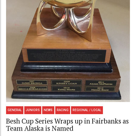
GENERAL
JUNIORS
NEWS
RACING
REGIONAL / LOCAL
Besh Cup Series Wraps up in Fairbanks as
Team Alaska is Named