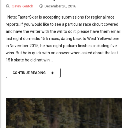
Gavin Kentch
December 20, 2016
Note: FasterSkier is accepting submissions for regional race
reports. If you would like to see a particular race circuit covered
and have the writer with the will to do it, please have them email
last eight domestic 15 k races, dating back to West Yellowstone
in November 2015, he has eight podium finishes, including five
wins. But he is quick with an answer when asked about the last
15 k skate he did not win:...
CONTINUE READING