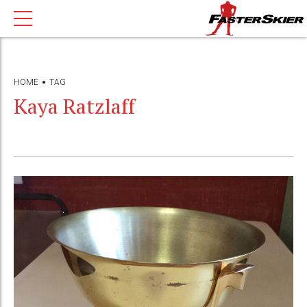
HOME
TAG
Kaya Ratzlaff