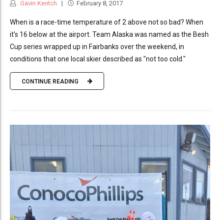
Gavin Kentch
February 8, 2017
When is a race-time temperature of 2 above not so bad? When
it's 16 below at the airport. Team Alaska was named as the Besh
Cup series wrapped up in Fairbanks over the weekend, in
conditions that one local skier described as "not too cold."
CONTINUE READING