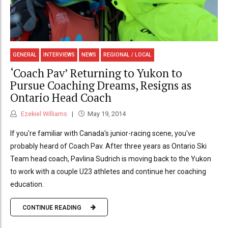
GENERAL
INTERVIEWS
NEWS
REGIONAL / LOCAL
‘Coach Pav’ Returning to Yukon to
Pursue Coaching Dreams, Resigns as
Ontario Head Coach
Ezekiel Williams
May 19, 2014
If you're familiar with Canada's junior-racing scene, you've
probably heard of Coach Pav. After three years as Ontario Ski
Team head coach, Pavlina Sudrich is moving back to the Yukon
to work with a couple U23 athletes and continue her coaching
education.
CONTINUE READING