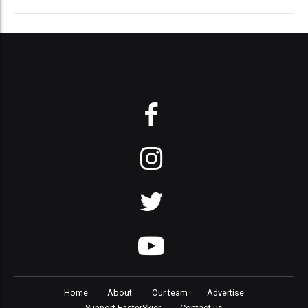
Home
About
Our team
Advertise
Support FasterSkier
Contact us