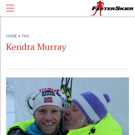
HOME
TAG
Kendra Murray