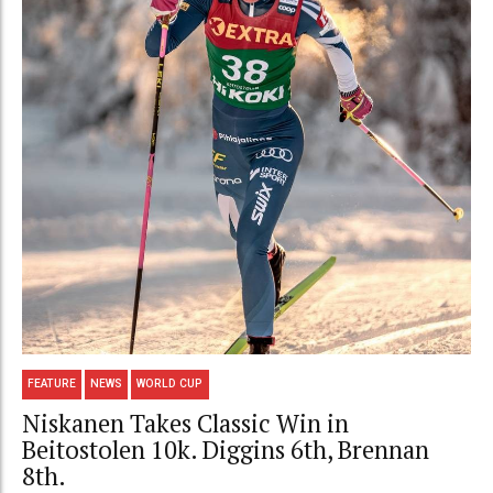
FEATURE
NEWS
WORLD CUP
Niskanen Takes Classic Win in
Beitostolen 10k. Diggins 6th, Brennan
8th.