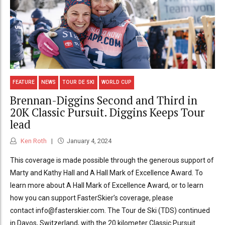
FEATURE
NEWS
TOUR DE SKI
WORLD CUP
Brennan-Diggins Second and Third in
20K Classic Pursuit. Diggins Keeps Tour
lead
Ken Roth
January 4, 2024
This coverage is made possible through the generous support of
Marty and Kathy Hall and A Hall Mark of Excellence Award. To
learn more about A Hall Mark of Excellence Award, or to learn
how you can support FasterSkier’s coverage, please
contact info@fasterskier.com. The Tour de Ski (TDS) continued
in Davos, Switzerland, with the 20 kilometer Classic Pursuit.