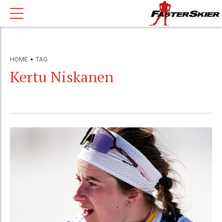
HOME
TAG
Kertu Niskanen