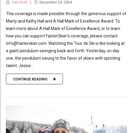
Ken Roth
December 29, 2024
This coverage is made possible through the generous support of
Marty and Kathy Hall and A Hall Mark of Excellence Award. To
learn more about A Hall Mark of Excellence Award, or to learn
how you can support FasterSkier’s coverage, please contact
info@fasterskier.com. Watching the Tour de Ski is like looking at
a giant pendulum swinging back and forth. Yesterday, on day
one, the pendulum swung to the favor of skiers with sprinting
talent. Jessie...
CONTINUE READING