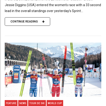
Jessie Diggins (USA) entered the women’s race with a 33 second
lead in the overall standings over yesterday’s Sprint...
CONTINUE READING
FEATURE
NEWS
TOUR DE SKI
WORLD CUP