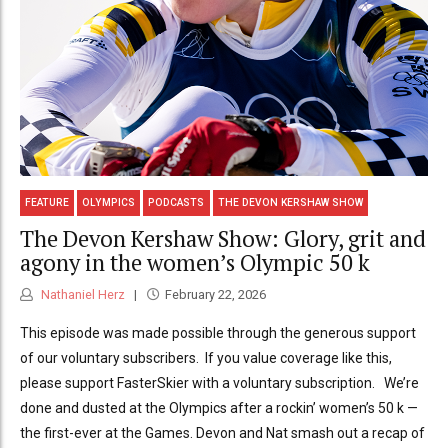
FEATURE
OLYMPICS
PODCASTS
THE DEVON KERSHAW SHOW
The Devon Kershaw Show: Glory, grit and
agony in the women’s Olympic 50 k
Nathaniel Herz
February 22, 2026
This episode was made possible through the generous support
of our voluntary subscribers. If you value coverage like this,
please support FasterSkier with a voluntary subscription. We’re
done and dusted at the Olympics after a rockin’ women’s 50 k —
the first-ever at the Games. Devon and Nat smash out a recap of