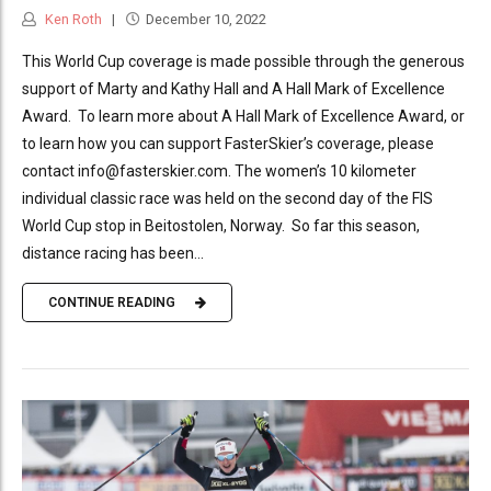
Ken Roth
December 10, 2022
This World Cup coverage is made possible through the generous
support of Marty and Kathy Hall and A Hall Mark of Excellence
Award. To learn more about A Hall Mark of Excellence Award, or
to learn how you can support FasterSkier’s coverage, please
contact info@fasterskier.com. The women’s 10 kilometer
individual classic race was held on the second day of the FIS
World Cup stop in Beitostolen, Norway. So far this season,
distance racing has been...
CONTINUE READING