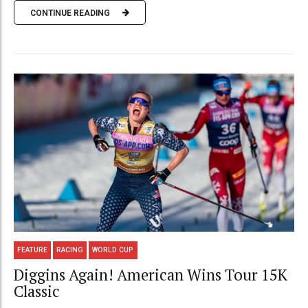
CONTINUE READING
FEATURE
RACING
WORLD CUP
Diggins Again! American Wins Tour 15K
Classic