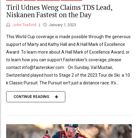
Tiril Udnes Weng Claims TDS Lead,
Niskanen Fastest on the Day
John Teaford
January 1, 2023
This World Cup coverage is made possible through the generous
support of Marty and Kathy Hall and A Hall Mark of Excellence
Award. To learn more about A Hall Mark of Excellence Award, or
to learn how you can support Fasterskier’s coverage, please
contact info@fasterskier.com. On Sunday, Val Mustair,
Switzerland played host to Stage 2 of the 2023 Tour de Ski: a 10
k Classic Pursuit. The Pursuit isn’t just a distance race. It’s...
CONTINUE READING