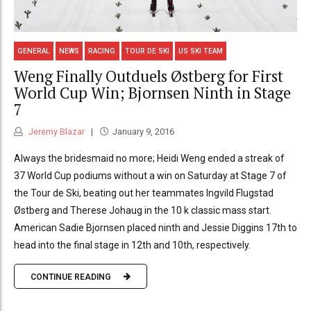
GENERAL
NEWS
RACING
TOUR DE SKI
US SKI TEAM
Weng Finally Outduels Østberg for First
World Cup Win; Bjornsen Ninth in Stage
7
Jeremy Blazar
January 9, 2016
Always the bridesmaid no more; Heidi Weng ended a streak of
37 World Cup podiums without a win on Saturday at Stage 7 of
the Tour de Ski, beating out her teammates Ingvild Flugstad
Østberg and Therese Johaug in the 10 k classic mass start.
American Sadie Bjornsen placed ninth and Jessie Diggins 17th to
head into the final stage in 12th and 10th, respectively.
CONTINUE READING