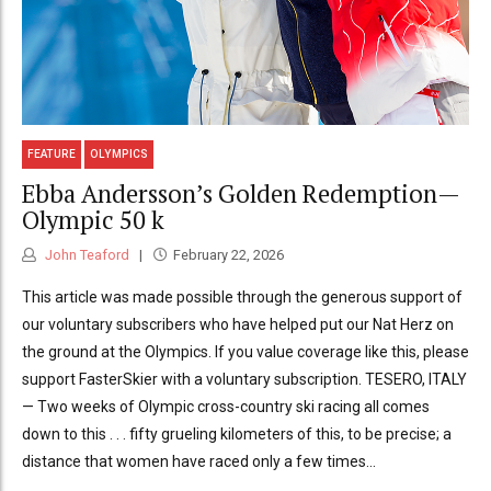
FEATURE
OLYMPICS
Ebba Andersson’s Golden Redemption—
Olympic 50 k
John Teaford
February 22, 2026
This article was made possible through the generous support of
our voluntary subscribers who have helped put our Nat Herz on
the ground at the Olympics. If you value coverage like this, please
support FasterSkier with a voluntary subscription. TESERO, ITALY
— Two weeks of Olympic cross-country ski racing all comes
down to this . . . fifty grueling kilometers of this, to be precise; a
distance that women have raced only a few times...