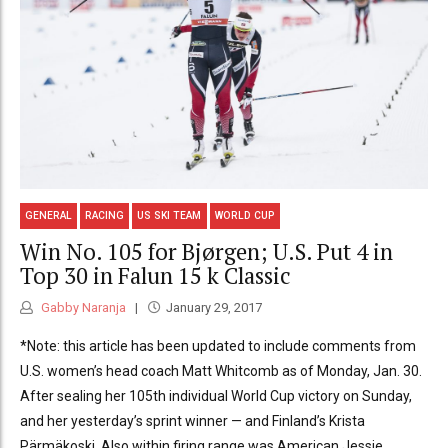
GENERAL
RACING
US SKI TEAM
WORLD CUP
Win No. 105 for Bjørgen; U.S. Put 4 in
Top 30 in Falun 15 k Classic
Gabby Naranja
January 29, 2017
*Note: this article has been updated to include comments from
U.S. women’s head coach Matt Whitcomb as of Monday, Jan. 30.
After sealing her 105th individual World Cup victory on Sunday,
and her yesterday’s sprint winner — and Finland’s Krista
Pärmäkoski. Also within firing range was American Jessie