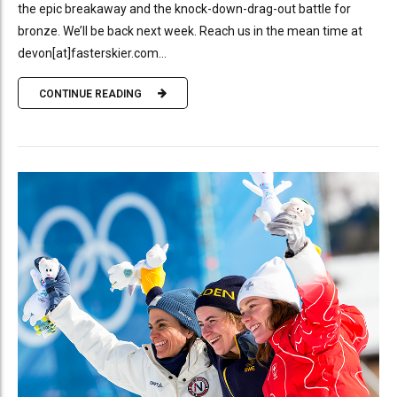
the epic breakaway and the knock-down-drag-out battle for
bronze. We’ll be back next week. Reach us in the mean time at
devon[at]fasterskier.com...
CONTINUE READING