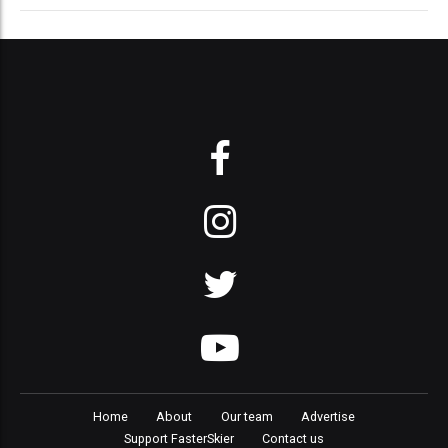
Home
About
Our team
Advertise
Support FasterSkier
Contact us