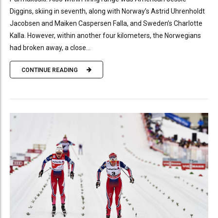
Diggins, skiing in seventh, along with Norway’s Astrid Uhrenholdt
Jacobsen and Maiken Caspersen Falla, and Sweden’s Charlotte
Kalla. However, within another four kilometers, the Norwegians
had broken away, a close...
CONTINUE READING