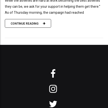
While the athletes are hard at work becoming the best athletes
they can be, we ask for your support in helping them get there.”
As of Thursday morning, the campaign had reached
CONTINUE READING