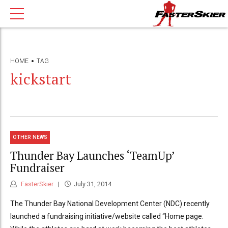
HOME
TAG
kickstart
OTHER NEWS
Thunder Bay Launches ‘TeamUp’
Fundraiser
FasterSkier
July 31, 2014
The Thunder Bay National Development Center (NDC) recently
launched a fundraising initiative/website called “Home page.