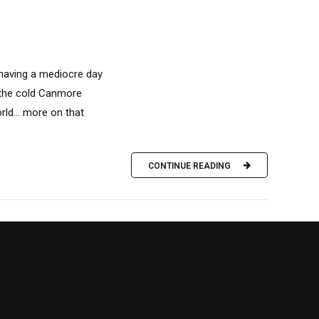
 having a mediocre day
n the cold Canmore
rld… more on that
CONTINUE READING