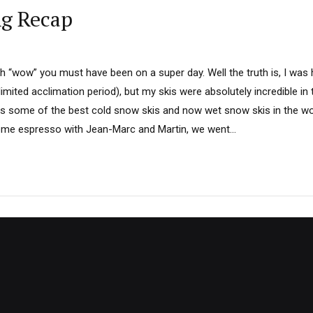
ng Recap
th “wow” you must have been on a super day. Well the truth is, I was
limited acclimation period), but my skis were absolutely incredible i
 some of the best cold snow skis and now wet snow skis in the wo
ome espresso with Jean-Marc and Martin, we went...