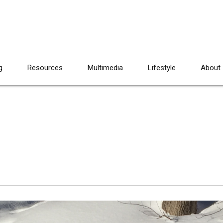
g
Resources
Multimedia
Lifestyle
About