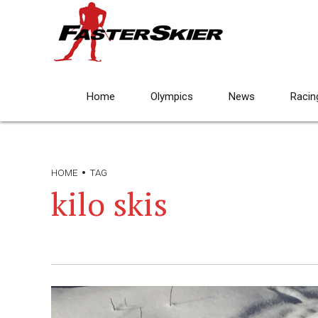
Home
Olympics
News
Racin
HOME
TAG
kilo skis