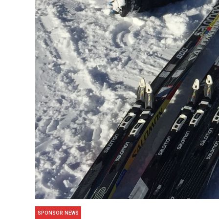
SPONSOR NEWS