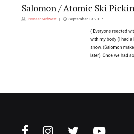
Salomon / Atomic Ski Picki
Pioneer Midwest
September 19, 2017
( Everyone reacted wi
with my body (I had a 
snow. (Salomon makes
later). Once we had s