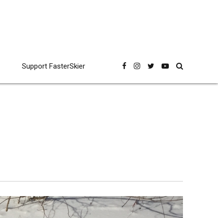
Support FasterSkier