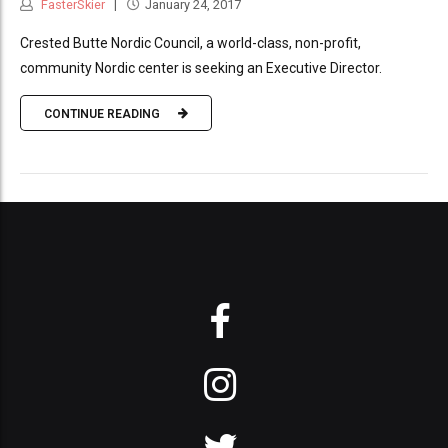
FasterSkier
January 24, 2017
Crested Butte Nordic Council, a world-class, non-profit,
community Nordic center is seeking an Executive Director.
CONTINUE READING