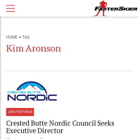
HOME
TAG
Kim Aronson
JOB POSTINGS
Crested Butte Nordic Council Seeks
Executive Director