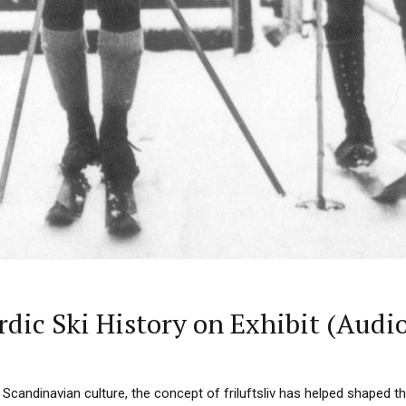
dic Ski History on Exhibit (Audi
Scandinavian culture, the concept of friluftsliv has helped shaped th