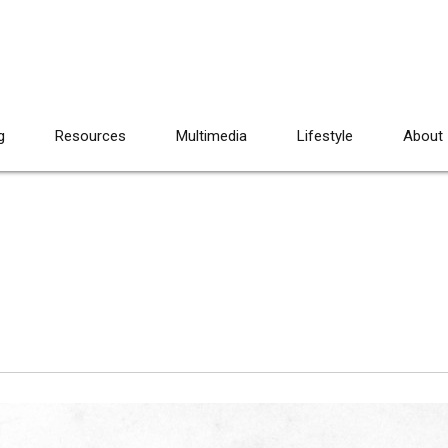
g
Resources
Multimedia
Lifestyle
About