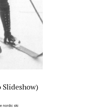
o Slideshow)
e nordic ski