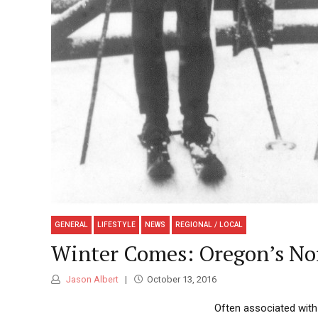
GENERAL
LIFESTYLE
NEWS
REGIONAL / LOCAL
Winter Comes: Oregon’s Nor
Jason Albert
October 13, 2016
Often associated with 