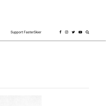
Support FasterSkier