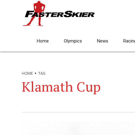
Home
Olympics
News
Racin
HOME
TAG
Klamath Cup