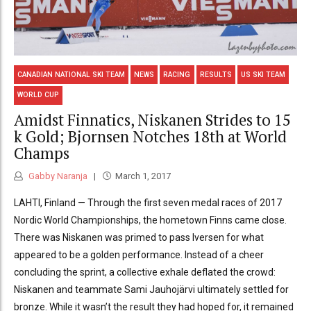
CANADIAN NATIONAL SKI TEAM
NEWS
RACING
RESULTS
US SKI TEAM
WORLD CUP
Amidst Finnatics, Niskanen Strides to 15
k Gold; Bjornsen Notches 18th at World
Champs
Gabby Naranja
March 1, 2017
LAHTI, Finland — Through the first seven medal races of 2017
Nordic World Championships, the hometown Finns came close.
There was Niskanen was primed to pass Iversen for what
appeared to be a golden performance. Instead of a cheer
concluding the sprint, a collective exhale deflated the crowd:
Niskanen and teammate Sami Jauhojärvi ultimately settled for
bronze. While it wasn’t the result they had hoped for, it remained