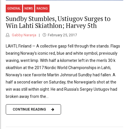
GENERAL
NEWS
RACING
Sundby Stumbles, Ustiugov Surges to
Win Lahti Skiathlon; Harvey 5th
Gabby Naranja
February 25, 2017
LAHTI, Finland — A collective gasp fell through the stands. Flags
bearing Norway’s iconic red, blue and white symbol, previously
waving, went limp. With half a kilometer left in the men’s 30 k
skiathlon at the 2017 Nordic World Championships in Lahti,
Norway’s race favorite Martin Johnsrud Sundby had fallen. A
half a second earlier on Saturday, the Norwegian’s shot at the
win was still within sight. He and Russia’s Sergey Ustiugov had
broken away from the...
CONTINUE READING