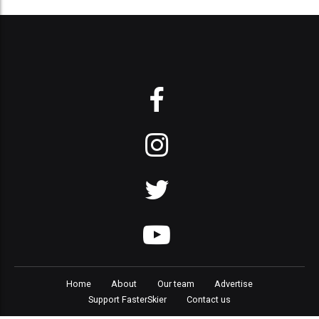
Home
About
Our team
Advertise
Support FasterSkier
Contact us