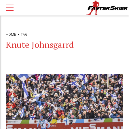
HOME
TAG
Knute Johnsgarrd