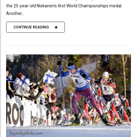
the 25-year-old Niskanen’s first World Championships medal.
Another...
CONTINUE READING