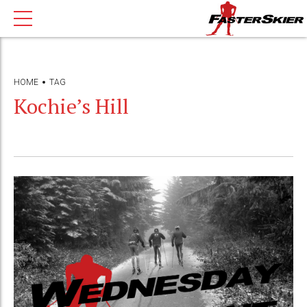
HOME
TAG
Kochie’s Hill