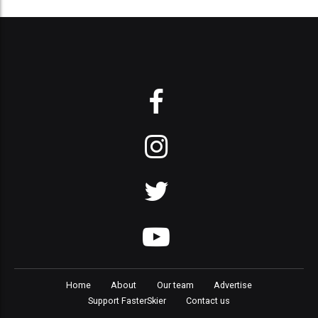
Home
About
Our team
Advertise
Support FasterSkier
Contact us