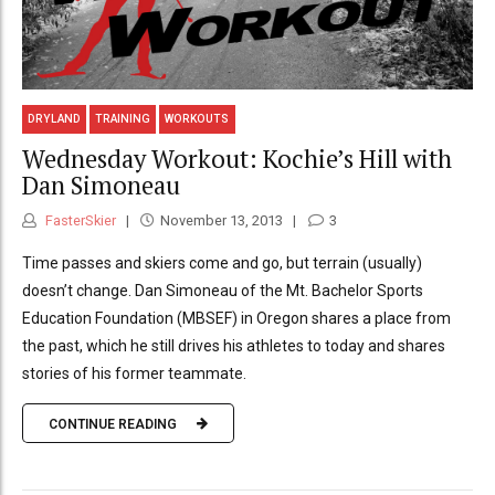
DRYLAND
TRAINING
WORKOUTS
Wednesday Workout: Kochie’s Hill with
Dan Simoneau
FasterSkier
November 13, 2013
3
Time passes and skiers come and go, but terrain (usually)
doesn’t change. Dan Simoneau of the Mt. Bachelor Sports
Education Foundation (MBSEF) in Oregon shares a place from
the past, which he still drives his athletes to today and shares
stories of his former teammate.
CONTINUE READING