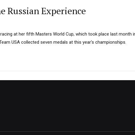
e Russian Experience
racing at her fifth Masters World Cup, which took place last month in
 Team USA collected seven medals at this year's championships.