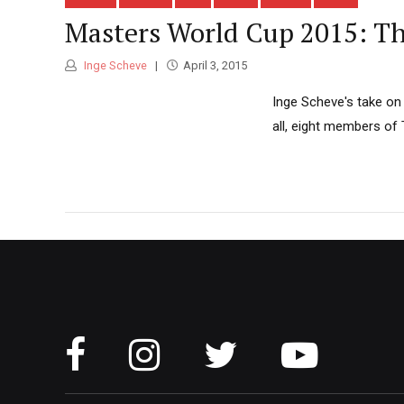
Masters World Cup 2015: Th
Inge Scheve
April 3, 2015
Inge Scheve's take on 
all, eight members of