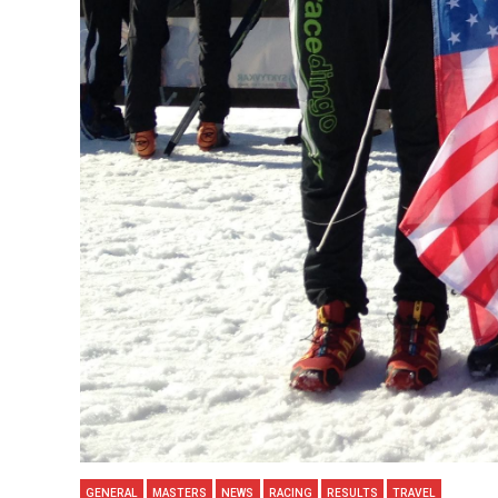
GENERAL
MASTERS
NEWS
RACING
RESULTS
TRAVEL