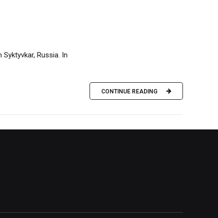
 Syktyvkar, Russia. In
CONTINUE READING