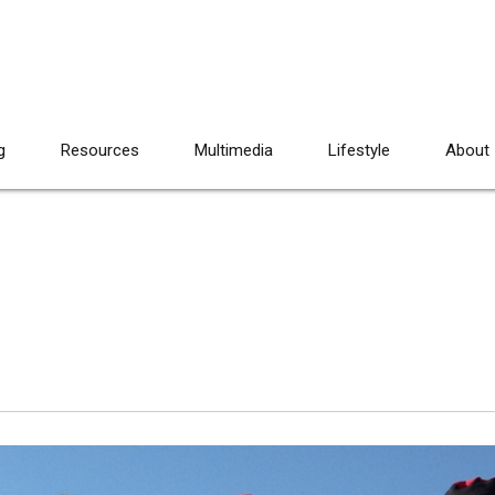
g
Resources
Multimedia
Lifestyle
About