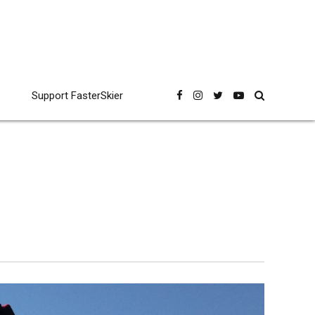
Support FasterSkier