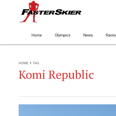
Home
Olympics
News
Racin
HOME
TAG
Komi Republic