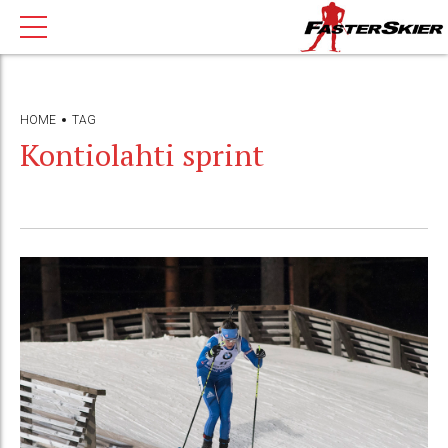
HOME
TAG
Kontiolahti sprint