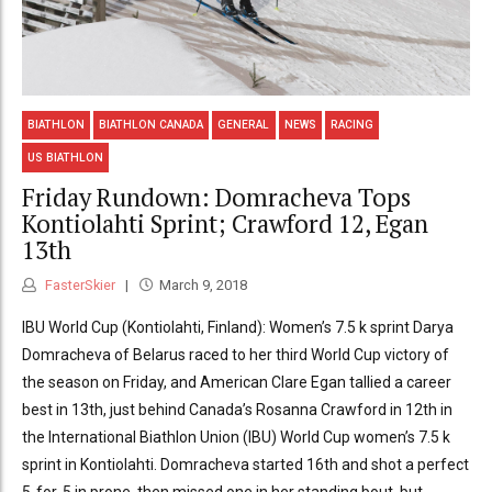
BIATHLON
BIATHLON CANADA
GENERAL
NEWS
RACING
US BIATHLON
Friday Rundown: Domracheva Tops
Kontiolahti Sprint; Crawford 12, Egan
13th
FasterSkier
March 9, 2018
IBU World Cup (Kontiolahti, Finland): Women’s 7.5 k sprint Darya
Domracheva of Belarus raced to her third World Cup victory of
the season on Friday, and American Clare Egan tallied a career
best in 13th, just behind Canada’s Rosanna Crawford in 12th in
the International Biathlon Union (IBU) World Cup women’s 7.5 k
sprint in Kontiolahti. Domracheva started 16th and shot a perfect