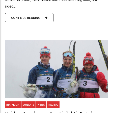
5-for-5 in prone, then missed one in her standing bout, but
skied...
CONTINUE READING
BIATHLON
JUNIORS
NEWS
RACING