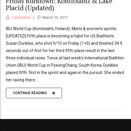
Friday Rundown: Kontiolahti & Lake
Placid (Updated)
FasterSkier
March 10, 2017
IBU World Cup (Kontiolahti, Finland): Men’s & women’s sprints
[UPDATED] Fifth place is becoming a habit for US Biathlon’s
Susan Dunklee, who shot 9/10 on Friday (1+0) and finished 34.9
seconds out of first for her third fifth-place result in the last
three individual races. Twice at last week’s International Biathlon
Union (IBU) World Cup in PyeongChang, South Korea, Dunklee
placed fifth: first in the sprint and again in the pursuit. She ended
her racing there...
CONTINUE READING