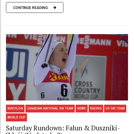
CONTINUE READING
BIATHLON
CANADIAN NATIONAL SKI TEAM
NEWS
RACING
US SKI TEAM
WORLD CUP
Saturday Rundown: Falun & Duszniki-