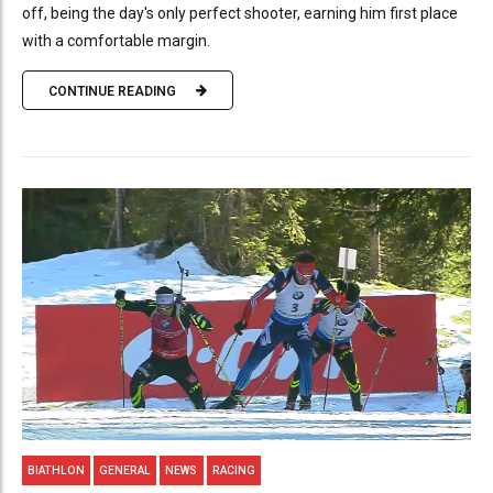
off, being the day's only perfect shooter, earning him first place
with a comfortable margin.
CONTINUE READING
BIATHLON
GENERAL
NEWS
RACING