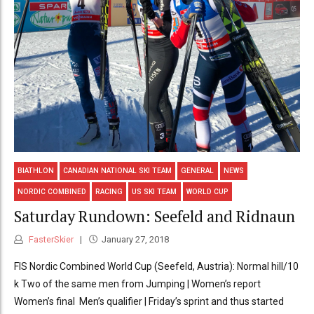
BIATHLON
CANADIAN NATIONAL SKI TEAM
GENERAL
NEWS
NORDIC COMBINED
RACING
US SKI TEAM
WORLD CUP
Saturday Rundown: Seefeld and Ridnaun
FasterSkier
January 27, 2018
FIS Nordic Combined World Cup (Seefeld, Austria): Normal hill/10
k Two of the same men from Jumping | Women’s report
Women’s final Men’s qualifier | Friday’s sprint and thus started