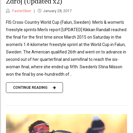
Zdrój (Updated x2)
FasterSkier
January 28, 2017
FIS Cross-Country World Cup (Falun, Sweden): Men’s & women’s
freestyle sprints Men’s report [UPDATED] Kikkan Randall reached
the final for the first time since March 2015 on Saturday in the
women’s 1.4-kilometer freestyle sprint at the World Cup in Falun,
Sweden. The American qualified 26th and went on to advance in
second out of her quarterfinal and semifinal to reach the six-
woman final, where she ended up fifth. Sweden’s Stina Nilsson
won the final by one-hundredth of...
CONTINUE READING