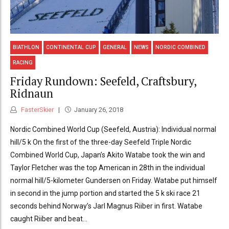
BIATHLON
CONTINENTAL CUP
GENERAL
NEWS
NORDIC COMBINED
RACING
Friday Rundown: Seefeld, Craftsbury,
Ridnaun
FasterSkier
January 26, 2018
Nordic Combined World Cup (Seefeld, Austria): Individual normal
hill/5 k On the first of the three-day Seefeld Triple Nordic
Combined World Cup, Japan’s Akito Watabe took the win and
Taylor Fletcher was the top American in 28th in the individual
normal hill/5-kilometer Gundersen on Friday. Watabe put himself
in second in the jump portion and started the 5 k ski race 21
seconds behind Norway’s Jarl Magnus Riiber in first. Watabe
caught Riiber and beat...