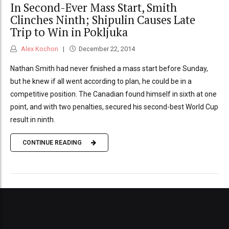
In Second-Ever Mass Start, Smith
Clinches Ninth; Shipulin Causes Late
Trip to Win in Pokljuka
Alex Kochon
December 22, 2014
Nathan Smith had never finished a mass start before Sunday,
but he knew if all went according to plan, he could be in a
competitive position. The Canadian found himself in sixth at one
point, and with two penalties, secured his second-best World Cup
result in ninth.
CONTINUE READING