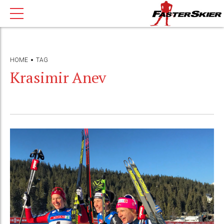
HOME
TAG
Krasimir Anev