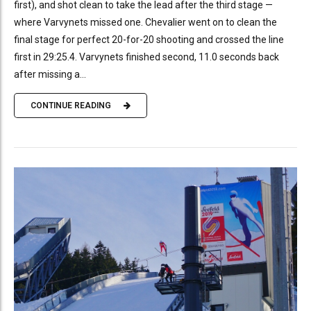
first), and shot clean to take the lead after the third stage —
where Varvynets missed one. Chevalier went on to clean the
final stage for perfect 20-for-20 shooting and crossed the line
first in 29:25.4. Varvynets finished second, 11.0 seconds back
after missing a...
CONTINUE READING