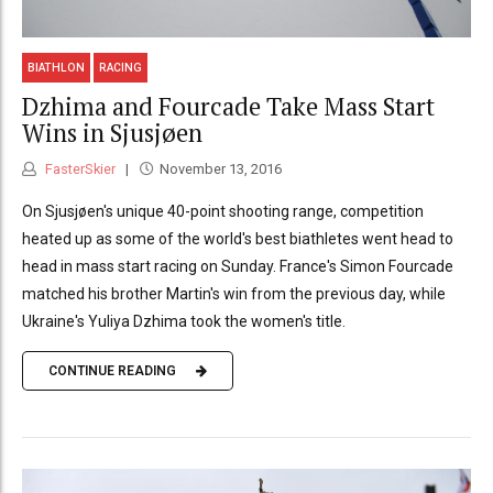
BIATHLON
RACING
Dzhima and Fourcade Take Mass Start
Wins in Sjusjøen
FasterSkier
November 13, 2016
On Sjusjøen's unique 40-point shooting range, competition
heated up as some of the world's best biathletes went head to
head in mass start racing on Sunday. France's Simon Fourcade
matched his brother Martin's win from the previous day, while
Ukraine's Yuliya Dzhima took the women's title.
CONTINUE READING