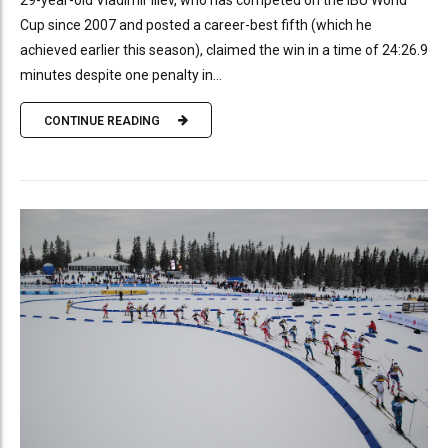
29-year-old Vladimir Iliev, who has competed on the IBU World
Cup since 2007 and posted a career-best fifth (which he
achieved earlier this season), claimed the win in a time of 24:26.9
minutes despite one penalty in...
CONTINUE READING