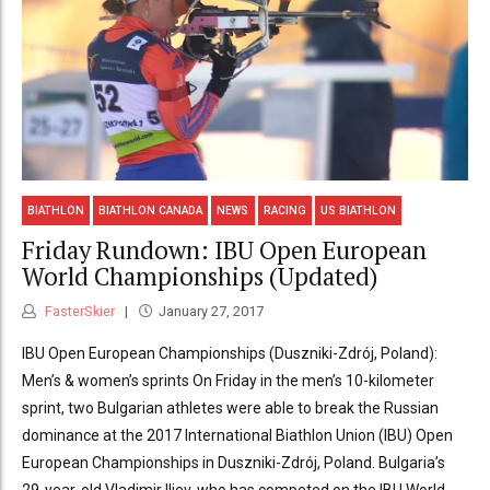
BIATHLON
BIATHLON CANADA
NEWS
RACING
US BIATHLON
Friday Rundown: IBU Open European
World Championships (Updated)
FasterSkier
January 27, 2017
IBU Open European Championships (Duszniki-Zdrój, Poland):
Men’s & women’s sprints On Friday in the men’s 10-kilometer
sprint, two Bulgarian athletes were able to break the Russian
dominance at the 2017 International Biathlon Union (IBU) Open
European Championships in Duszniki-Zdrój, Poland. Bulgaria’s