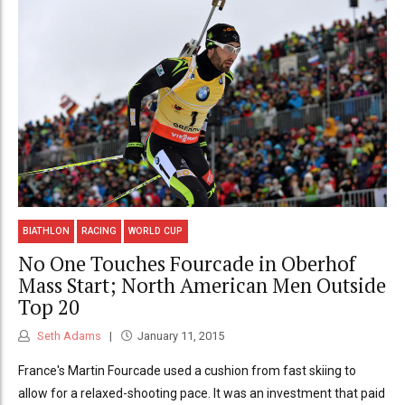
BIATHLON
RACING
WORLD CUP
No One Touches Fourcade in Oberhof
Mass Start; North American Men Outside
Top 20
Seth Adams
January 11, 2015
France's Martin Fourcade used a cushion from fast skiing to
allow for a relaxed-shooting pace. It was an investment that paid