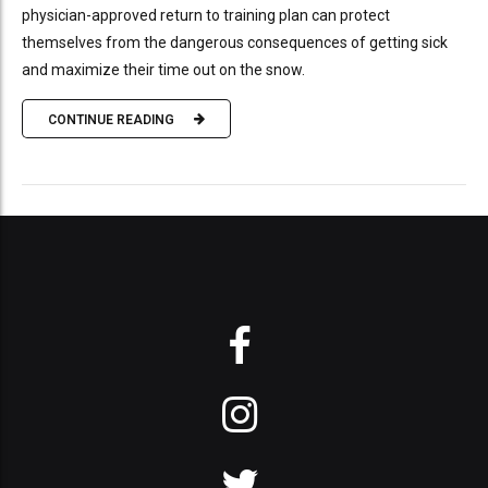
physician-approved return to training plan can protect
themselves from the dangerous consequences of getting sick
and maximize their time out on the snow.
CONTINUE READING