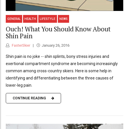
GENERAL
HEALTH
LIFESTYLE
NEWS
Ouch! What You Should Know About
Shin Pain
FasterSkier
January 26, 2016
Shin pain is no joke -- shin splints, bony stress injuries and
exertional compartment syndrome are becoming increasingly
common among cross-country skiers. Here is some help in
identifying and differentiating between the three causes of
lower-leg pain.
CONTINUE READING