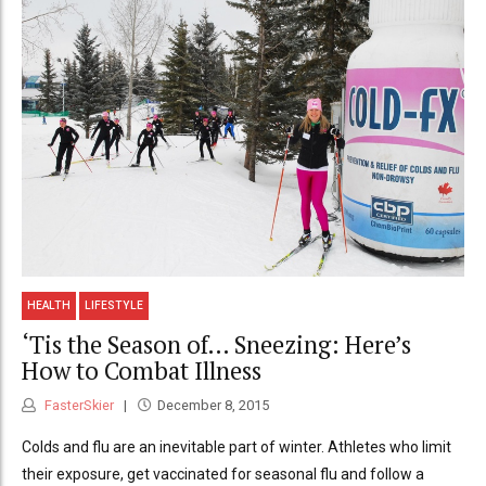
HEALTH
LIFESTYLE
‘Tis the Season of… Sneezing: Here’s
How to Combat Illness
FasterSkier
December 8, 2015
Colds and flu are an inevitable part of winter. Athletes who limit
their exposure, get vaccinated for seasonal flu and follow a