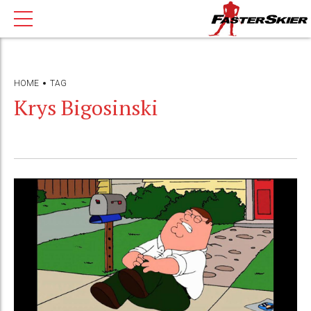
HOME
TAG
Krys Bigosinski