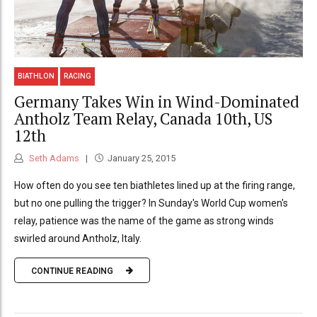
BIATHLON
RACING
Germany Takes Win in Wind-Dominated
Antholz Team Relay, Canada 10th, US
12th
Seth Adams
January 25, 2015
How often do you see ten biathletes lined up at the firing range,
but no one pulling the trigger? In Sunday's World Cup women's
relay, patience was the name of the game as strong winds
swirled around Antholz, Italy.
CONTINUE READING