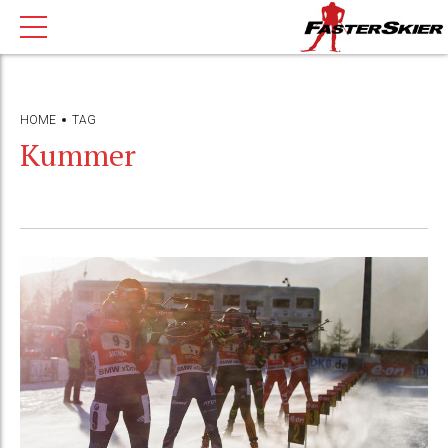
HOME
TAG
Kummer