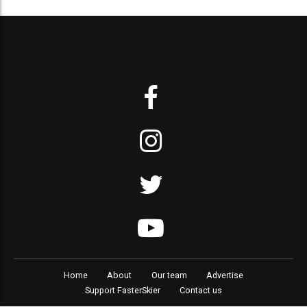
Home
About
Our team
Advertise
Support FasterSkier
Contact us