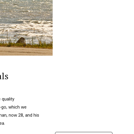
ls
 quality
e-go, which we
man, now 28, and his
ea.