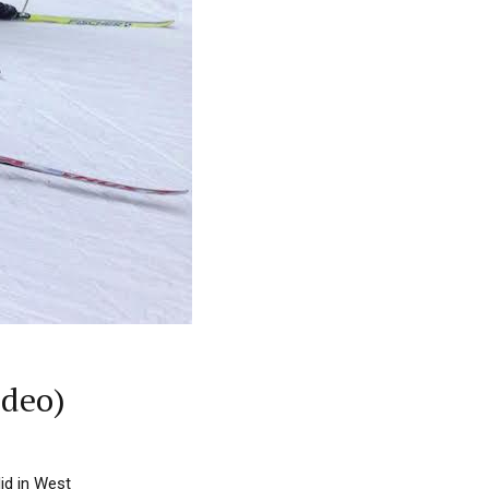
ideo)
id in West