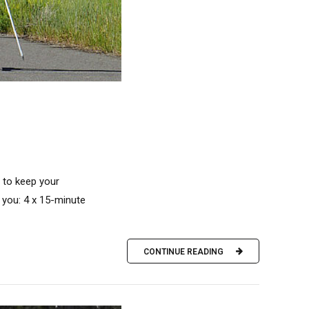
h to keep your
 you: 4 x 15-minute
CONTINUE READING