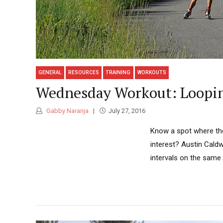
GENERAL
RESOURCES
TRAINING
WORKOUTS
Wednesday Workout: Looping
Gabby Naranja
July 27, 2016
Know a spot where the 
interest? Austin Caldw
intervals on the same 