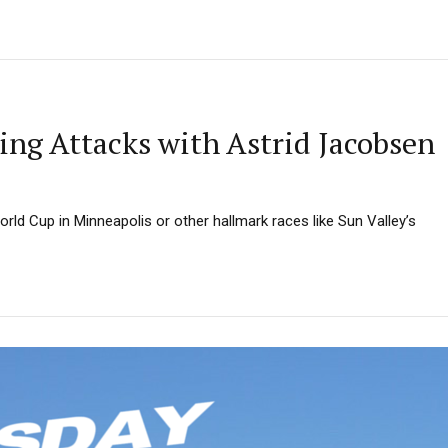
ng Attacks with Astrid Jacobsen
rld Cup in Minneapolis or other hallmark races like Sun Valley’s