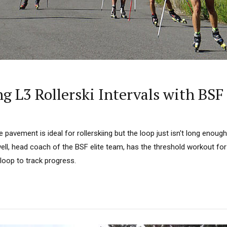
 L3 Rollerski Intervals with BSF
pavement is ideal for rollerskiing but the loop just isn't long enoug
ell, head coach of the BSF elite team, has the threshold workout for
loop to track progress.