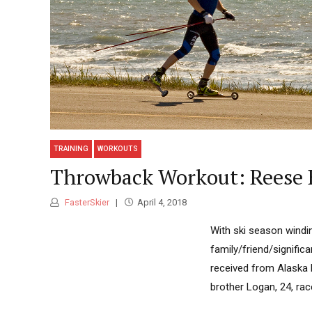
TRAINING
WORKOUTS
Throwback Workout: Reese 
FasterSkier
April 4, 2018
With ski season windi
family/friend/signifi
received from Alaska 
brother Logan, 24, rac