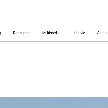
g
Resources
Multimedia
Lifestyle
About