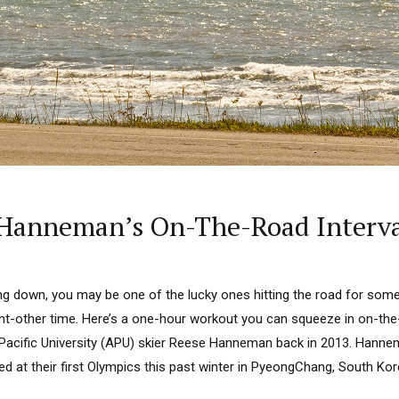
Hanneman’s On-The-Road Interva
ng down, you may be one of the lucky ones hitting the road for some
cant-other time. Here’s a one-hour workout you can squeeze in on-th
Pacific University (APU) skier Reese Hanneman back in 2013. Hanne
ed at their first Olympics this past winter in PyeongChang, South Kor