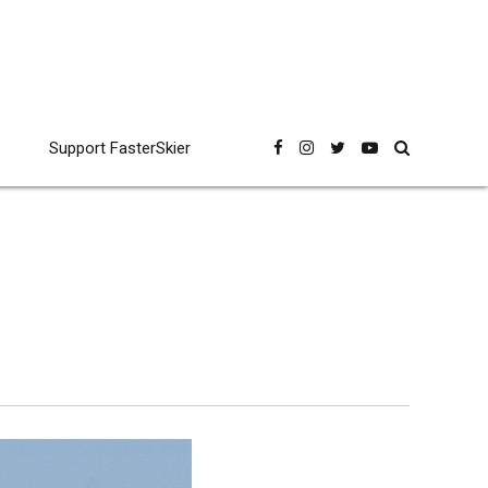
Support FasterSkier