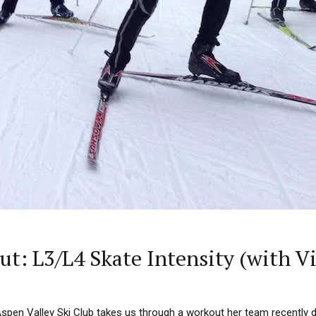
: L3/L4 Skate Intensity (with V
Aspen Valley Ski Club takes us through a workout her team recently d