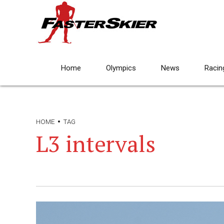
Home
Olympics
News
Racin
HOME
TAG
L3 intervals