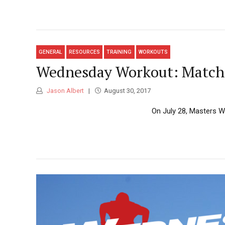
GENERAL
RESOURCES
TRAINING
WORKOUTS
Wednesday Workout: Matchi
Jason Albert
August 30, 2017
On July 28, Masters Wo