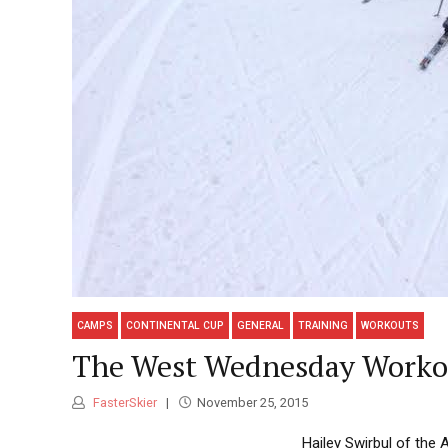
CAMPS
CONTINENTAL CUP
GENERAL
TRAINING
WORKOUTS
The West Wednesday Workout
FasterSkier
November 25, 2015
Hailey Swirbul of the 