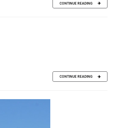
CONTINUE READING
CONTINUE READING