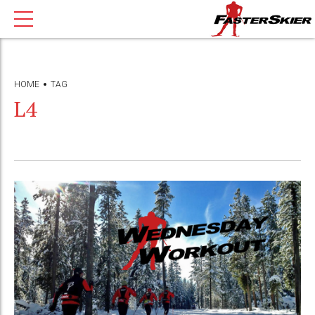
HOME
TAG
L4