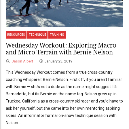
RESOURCES
TECHNIQUE
TRAINING
Wednesday Workout: Exploring Macro
and Micro Terrain with Bernie Nelson
Jason Albert
January 23, 2019
This Wednesday Workout comes from a true cross-country
coaching whisperer: Bernie Nelson. First off, if you aren’t familiar
with Bernie — she’s not a dude as the name might suggest. It’s
Bernadette, but its Bernie on the name tag. Nelson grew up in
Truckee, California as a cross-country ski racer and you’d have to
ask her yourself, but she came into her own mentoring aspiring
skiers. An informal or formal on-snow technique session with
Nelson...