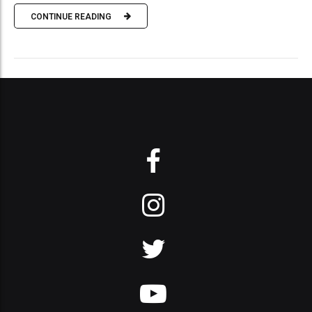
CONTINUE READING