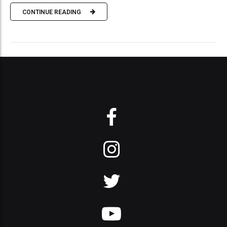
CONTINUE READING