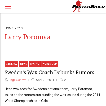
HOME
TAG
Larry Poromaa
GENERAL
NEWS
RACING
WORLD CUP
Sweden’s Wax Coach Debunks Rumors
Inge Scheve
April 20, 2011
2
Head wax tech for Sweden’s national team, Larry Poromaa,
takes on the rumors surrounding the wax issues during the 2011
World Championships in Oslo.