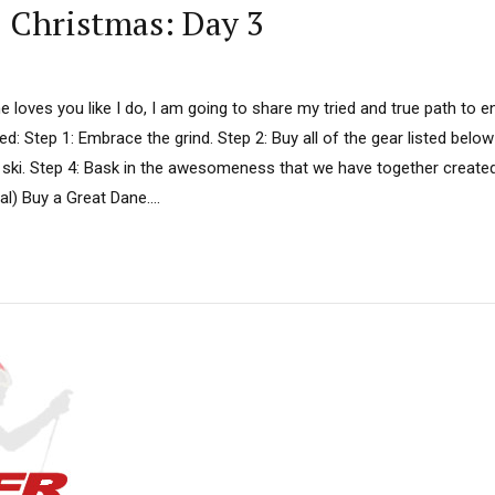
D Christmas: Day 3
ne loves you like I do, I am going to share my tried and true path to e
d: Step 1: Embrace the grind. Step 2: Buy all of the gear listed below
 ski. Step 4: Bask in the awesomeness that we have together created. 
al) Buy a Great Dane....