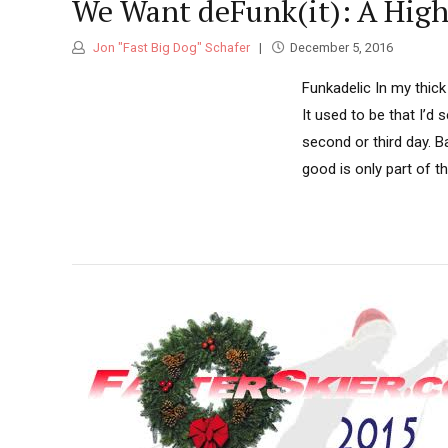
We Want deFunk(it): A Hig
Jon "Fast Big Dog" Schafer
December 5, 2016
Funkadelic In my thick 
It used to be that I’d 
second or third day. B
good is only part of the