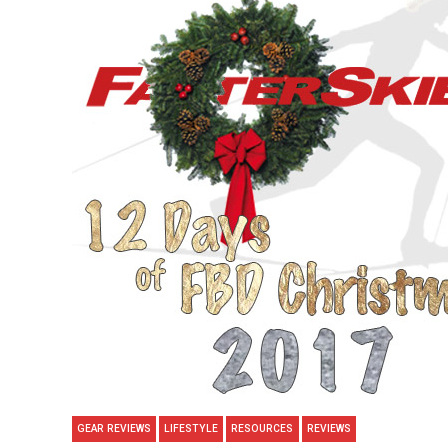
GEAR REVIEWS
LIFESTYLE
RESOURCES
REVIEWS