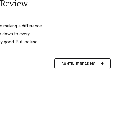
 Review
’re making a difference.
is down to every
ry good. But looking
CONTINUE READING