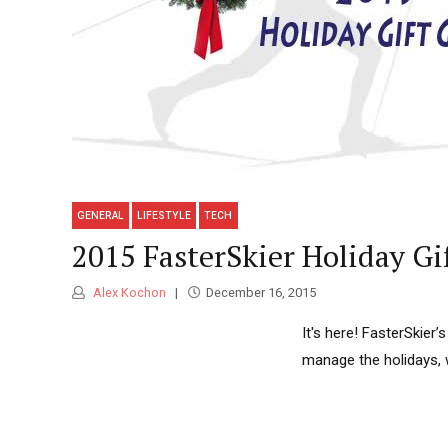
GENERAL
LIFESTYLE
TECH
2015 FasterSkier Holiday Gi
Alex Kochon
December 16, 2015
It's here! FasterSkier’
manage the holidays, 