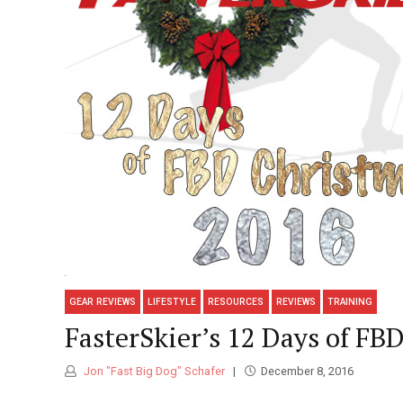
GEAR REVIEWS
LIFESTYLE
RESOURCES
REVIEWS
TRAINING
FasterSkier’s 12 Days of FB
Jon "Fast Big Dog" Schafer
December 8, 2016