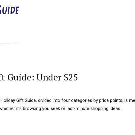
ft Guide: Under $25
s Holiday Gift Guide, divided into four categories by price points, is m
whether it's browsing you seek or last-minute shopping ideas.