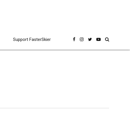
Support FasterSkier