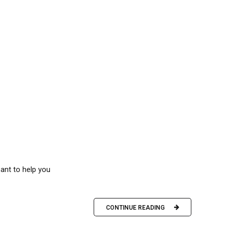
eant to help you
CONTINUE READING