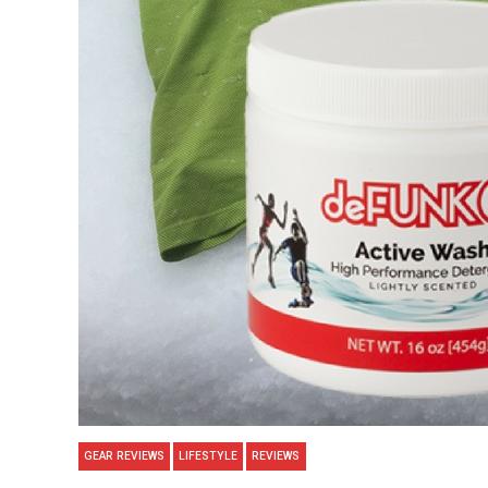
GEAR REVIEWS
LIFESTYLE
REVIEWS