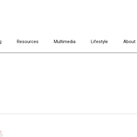
g
Resources
Multimedia
Lifestyle
About