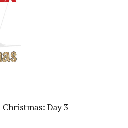
D Christmas: Day 3