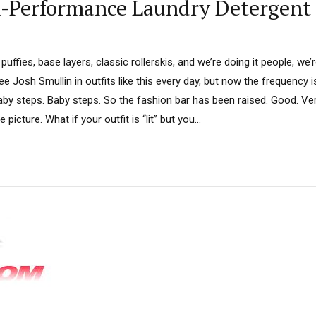
h-Performance Laundry Detergent
puffies, base layers, classic rollerskis, and we’re doing it people, we
see Josh Smullin in outfits like this every day, but now the frequency 
aby steps. Baby steps. So the fashion bar has been raised. Good. Ve
 picture. What if your outfit is “lit” but you...