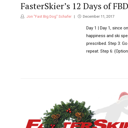
FasterSkier’s 12 Days of FB
Jon "Fast Big Dog" Schafer
December 11, 2017
Day 1 | Day 1, since o
happiness and ski spee
prescribed. Step 3: Go
repeat. Step 6: (Option