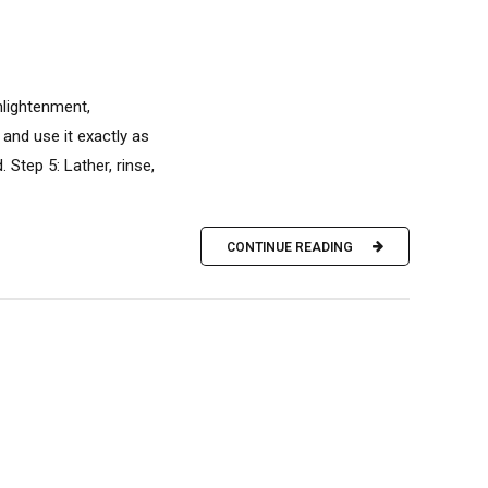
nlightenment,
 and use it exactly as
Step 5: Lather, rinse,
CONTINUE READING