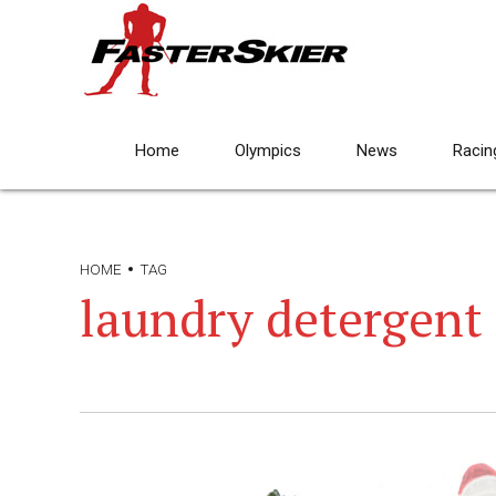
Home
Olympics
News
Racin
HOME
TAG
laundry detergent