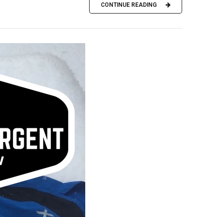
CONTINUE READING