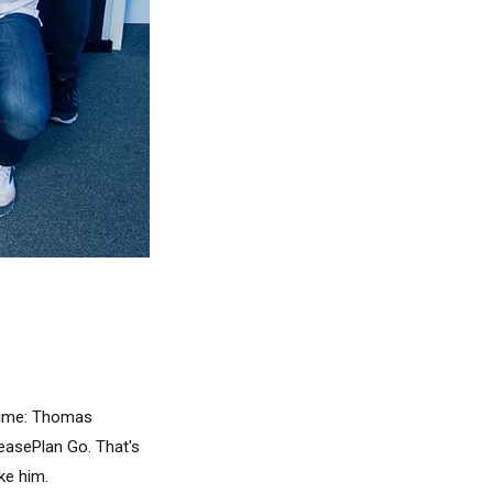
 time: Thomas
asePlan Go. That's
ke him.