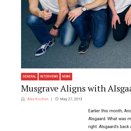
GENERAL
INTERVIEWS
NEWS
Musgrave Aligns with Alsga
Alex Kochon
May 27, 2013
Earlier this month, A
Alsgaard. What was m
right: Alsgaard's bac