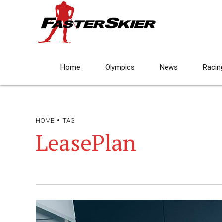
Home
Olympics
News
Racin
HOME
TAG
LeasePlan