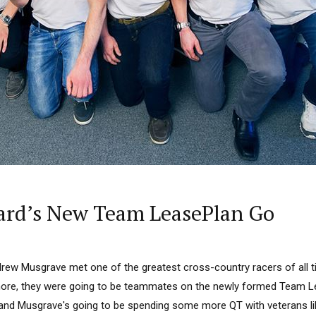
ard’s New Team LeasePlan Go
ndrew Musgrave met one of the greatest cross-country racers of all
ore, they were going to be teammates on the newly formed Team Le
k and Musgrave's going to be spending some more QT with veterans li