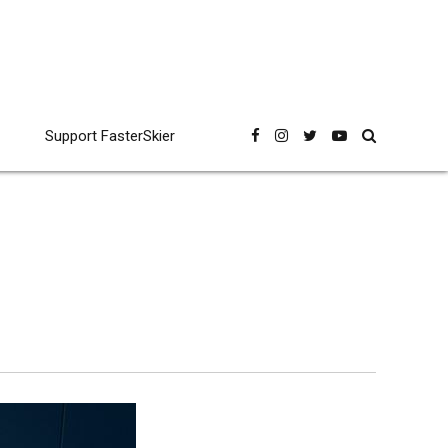
Support FasterSkier