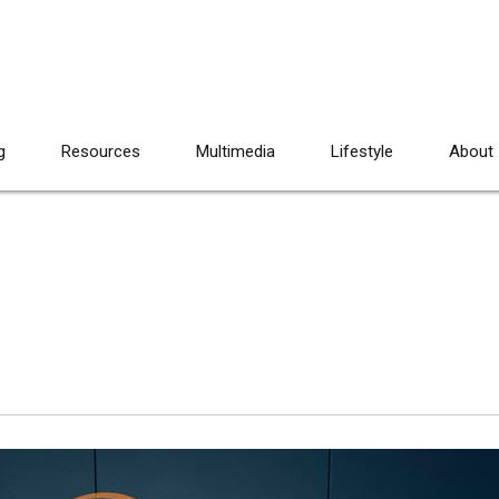
g
Resources
Multimedia
Lifestyle
About