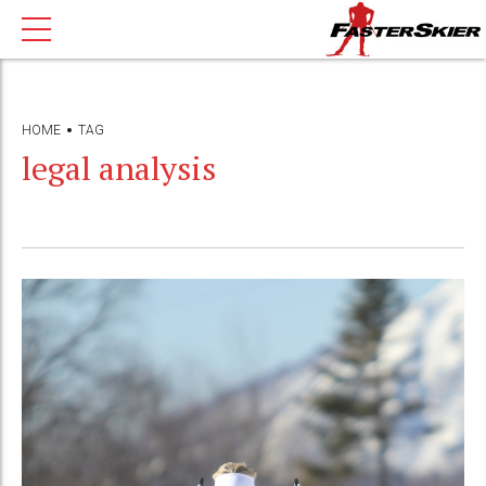
HOME
TAG
legal analysis