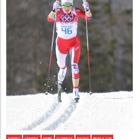
DOPING
GENERAL
NEWS
OLYMPICS
RACING
WORLD CUP