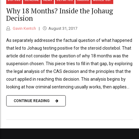
Why 18 Months? Inside the Johaug
Decision
Gavin Kentch
August 31, 2017
As separately addressed the factual question of what happened
that led to Johaug testing positive for the steroid clostebol. That
article did not consider the question of why 18 months was the
suspension chosen. This piece tries to fill in that gap, by exploring
the legal analysis of the CAS decision and the principles that the
court applied in reaching this decision. This analysis begins by
looking at how criminal sentencing usually works, then applies...
CONTINUE READING