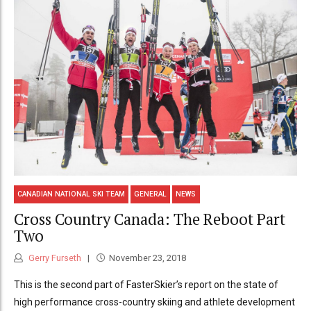
CANADIAN NATIONAL SKI TEAM
GENERAL
NEWS
Cross Country Canada: The Reboot Part
Two
Gerry Furseth
November 23, 2018
This is the second part of FasterSkier’s report on the state of
high performance cross-country skiing and athlete development