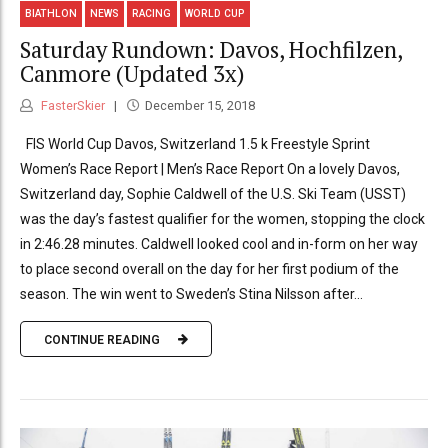
BIATHLON
NEWS
RACING
WORLD CUP
Saturday Rundown: Davos, Hochfilzen,
Canmore (Updated 3x)
FasterSkier
December 15, 2018
FIS World Cup Davos, Switzerland 1.5 k Freestyle Sprint
Women’s Race Report | Men’s Race Report On a lovely Davos,
Switzerland day, Sophie Caldwell of the U.S. Ski Team (USST)
was the day’s fastest qualifier for the women, stopping the clock
in 2:46.28 minutes. Caldwell looked cool and in-form on her way
to place second overall on the day for her first podium of the
season. The win went to Sweden’s Stina Nilsson after...
CONTINUE READING