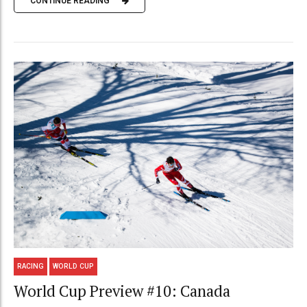
CONTINUE READING
RACING
WORLD CUP
World Cup Preview #10: Canada