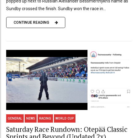
popped up next to Russian Alexander Bessmertnykh’s name as
Sundby crossed the finish. Sundby won the race in...
CONTINUE READING
GENERAL
NEWS
RACING
WORLD CUP
Saturday Race Rundown: Otepää Classic
Sprints and Beyond (Updated 2x)