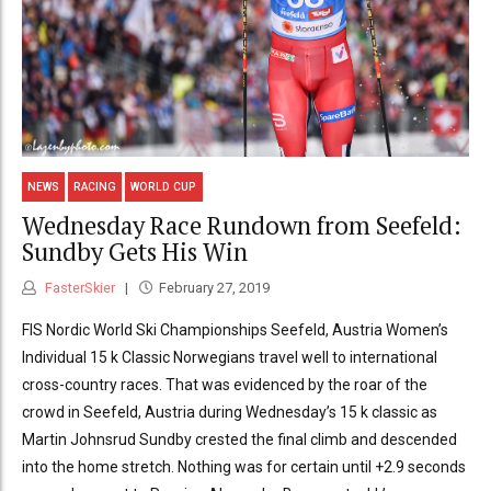
NEWS
RACING
WORLD CUP
Wednesday Race Rundown from Seefeld:
Sundby Gets His Win
FasterSkier
February 27, 2019
FIS Nordic World Ski Championships Seefeld, Austria Women’s
Individual 15 k Classic Norwegians travel well to international
cross-country races. That was evidenced by the roar of the
crowd in Seefeld, Austria during Wednesday’s 15 k classic as
Martin Johnsrud Sundby crested the final climb and descended
into the home stretch. Nothing was for certain until +2.9 seconds