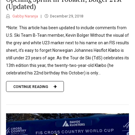
(Updated)
Gabby Naranja
December 29, 2018
*Note: This article has been updated to include comments from
U.S. Ski Team B-Tean member, Kevin Bolger Without the visual of
the grey and white U23 marker next to his name on an FIS results
sheet, it’s easy to forget Norwegian Johannes Høsflot Klæbo is
still under 23 years of age. As the Tour de Ski (TdS) celebrates its
13th edition this year, the twenty-two-year-old Klæbo (he
celebrated his 22nd birthday this October) is only...
CONTINUE READING