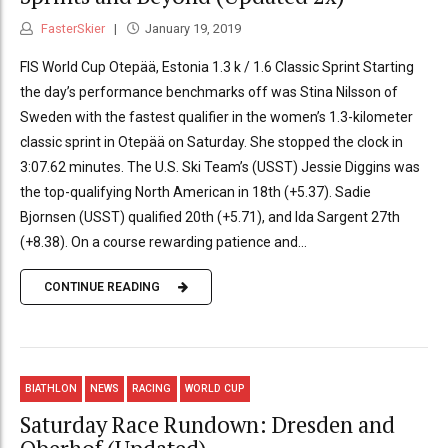
FasterSkier
January 19, 2019
FIS World Cup Otepää, Estonia 1.3 k / 1.6 Classic Sprint Starting
the day’s performance benchmarks off was Stina Nilsson of
Sweden with the fastest qualifier in the women’s 1.3-kilometer
classic sprint in Otepää on Saturday. She stopped the clock in
3:07.62 minutes. The U.S. Ski Team’s (USST) Jessie Diggins was
the top-qualifying North American in 18th (+5.37). Sadie
Bjornsen (USST) qualified 20th (+5.71), and Ida Sargent 27th
(+8.38). On a course rewarding patience and...
CONTINUE READING
BIATHLON
NEWS
RACING
WORLD CUP
Saturday Race Rundown: Dresden and