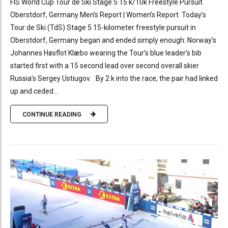
FIS World Cup Tour de Ski Stage 5 15 k/10k Freestyle Pursuit
Oberstdorf, Germany Men’s Report | Women’s Report Today’s
Tour de Ski (TdS) Stage 5 15-kilometer freestyle pursuit in
Oberstdorf, Germany began and ended simply enough: Norway’s
Johannes Høsflot Klæbo wearing the Tour’s blue leader’s bib
started first with a 15 second lead over second overall skier
Russia’s Sergey Ustiugov. By 2 k into the race, the pair had linked
up and ceded...
CONTINUE READING