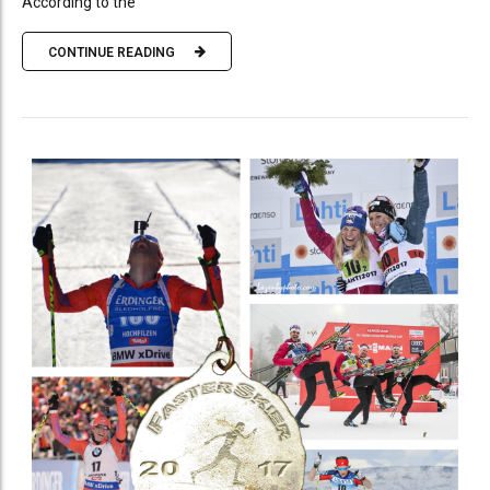
According to the
CONTINUE READING