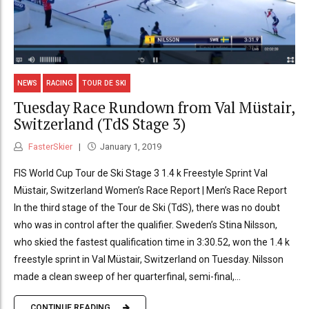
NEWS
RACING
TOUR DE SKI
Tuesday Race Rundown from Val Müstair,
Switzerland (TdS Stage 3)
FasterSkier
January 1, 2019
FIS World Cup Tour de Ski Stage 3 1.4 k Freestyle Sprint Val
Müstair, Switzerland Women’s Race Report | Men’s Race Report
In the third stage of the Tour de Ski (TdS), there was no doubt
who was in control after the qualifier. Sweden’s Stina Nilsson,
who skied the fastest qualification time in 3:30.52, won the 1.4 k
freestyle sprint in Val Müstair, Switzerland on Tuesday. Nilsson
made a clean sweep of her quarterfinal, semi-final,...
CONTINUE READING