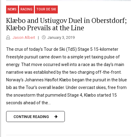
NEWS
RACING
TOUR DE SKI
Klæbo and Ustiugov Duel in Oberstdorf;
Klæbo Prevails at the Line
Jason Albert
January 3, 2019
The crux of today’s Tour de Ski (TdS) Stage 5 15-kilometer
freestyle pursuit came down to a simple yet taxing pulse of
energy. That move occurred well into a race as the day’s main
narrative was established by the two charging off-the-front.
Norway’s Johannes Høsflot Klæbo began the pursuit in the blue
bib as the Tour’s overall leader. Under overcast skies, free from
the snowstorm that pummeled Stage 4, Klæbo started 15
seconds ahead of the...
CONTINUE READING