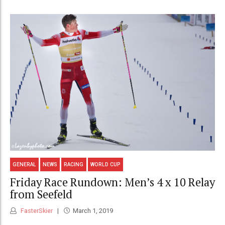
GENERAL
NEWS
RACING
WORLD CUP
Friday Race Rundown: Men’s 4 x 10 Relay
from Seefeld
FasterSkier
March 1, 2019