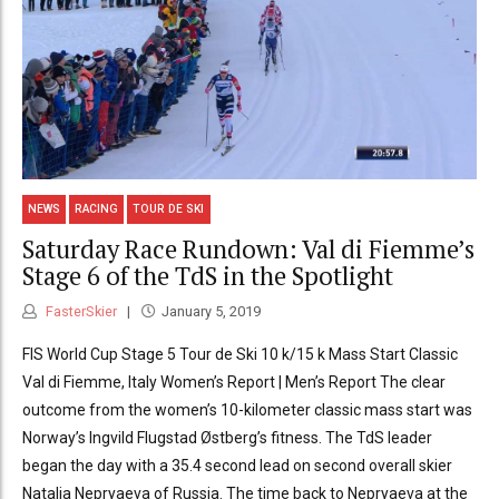
NEWS
RACING
TOUR DE SKI
Saturday Race Rundown: Val di Fiemme’s
Stage 6 of the TdS in the Spotlight
FasterSkier
January 5, 2019
FIS World Cup Stage 5 Tour de Ski 10 k/15 k Mass Start Classic
Val di Fiemme, Italy Women’s Report | Men’s Report The clear
outcome from the women’s 10-kilometer classic mass start was
Norway’s Ingvild Flugstad Østberg’s fitness. The TdS leader
began the day with a 35.4 second lead on second overall skier
Natalia Nepryaeva of Russia. The time back to Nepryaeva at the