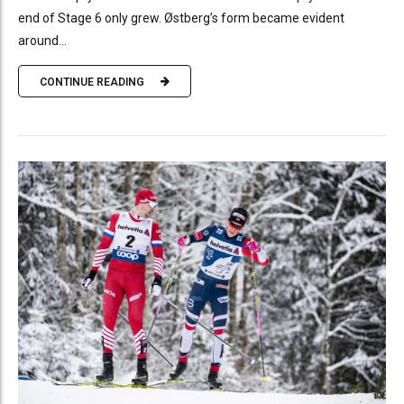
end of Stage 6 only grew. Østberg’s form became evident
around...
CONTINUE READING