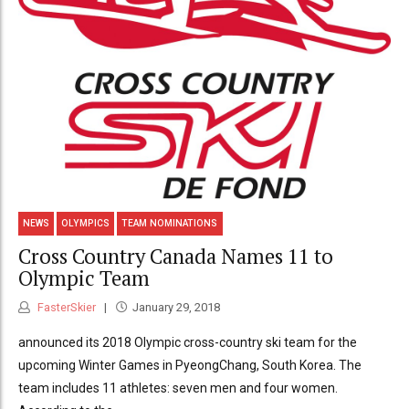
NEWS
OLYMPICS
TEAM NOMINATIONS
Cross Country Canada Names 11 to
Olympic Team
FasterSkier
January 29, 2018
announced its 2018 Olympic cross-country ski team for the
upcoming Winter Games in PyeongChang, South Korea. The
team includes 11 athletes: seven men and four women.