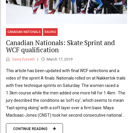
CANADIAN NATIONALS
RACING
Canadian Nationals: Skate Sprint and
WCF qualification
Gerry Furseth
March 17, 2019
This article has been updated with final WCF selections and a
video of the sprint A finals. Nationals rolled on at Nakkertok trails
with free technique sprints on Saturday. The women raced a
1.3km course while the men added one more hill for 1.4km. The
jury described the conditions as ‘soft icy’, which seems to mean
‘fast spring skiing’ with a soft layer over a firm base. Maya
MacIsaac-Jones (CNST) took her second consecutive national...
CONTINUE READING