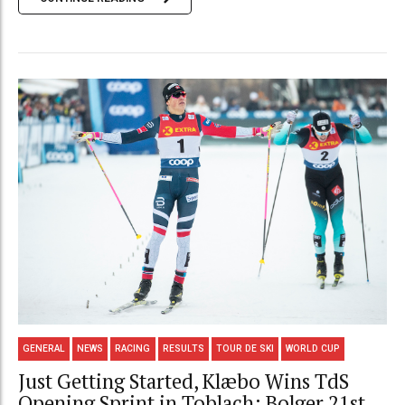
GENERAL
NEWS
RACING
RESULTS
TOUR DE SKI
WORLD CUP
Just Getting Started, Klæbo Wins TdS
Opening Sprint in Toblach; Bolger 21st