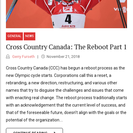
GENERAL
NEWS
Cross Country Canada: The Reboot Part 1
Gerry Furseth
November 21, 2018
Cross Country Canada (CCC) has begun a reboot process as the
new Olympic cycle starts. Corporations call this a reset, a
rebranding, a new direction, restructuring, and various other
names that try to disguise the challenges and issues that come
with enacting real change. The reboot process traditionally starts
with an acknowledgement that the current level of success, and
that of the foreseeable future, doesn’t align with the goals or the
potential of the organization....