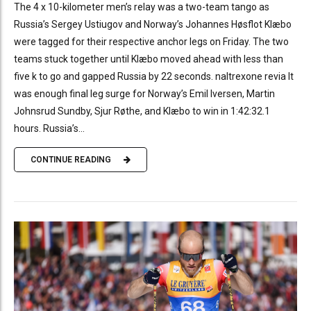
The 4 x 10-kilometer men’s relay was a two-team tango as
Russia’s Sergey Ustiugov and Norway’s Johannes Høsflot Klæbo
were tagged for their respective anchor legs on Friday. The two
teams stuck together until Klæbo moved ahead with less than
five k to go and gapped Russia by 22 seconds. naltrexone revia It
was enough final leg surge for Norway’s Emil Iversen, Martin
Johnsrud Sundby, Sjur Røthe, and Klæbo to win in 1:42:32.1
hours. Russia’s...
CONTINUE READING