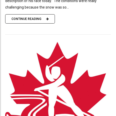
description of his race today. “The conditions were really
challenging because the snow was so...
CONTINUE READING