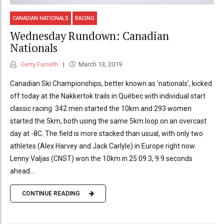
CANADIAN NATIONALS
RACING
Wednesday Rundown: Canadian
Nationals
Gerry Furseth
March 13, 2019
Canadian Ski Championships, better known as ‘nationals’, kicked
off today at the Nakkertok trails in Québec with individual start
classic racing. 342 men started the 10km and 293 women
started the 5km, both using the same 5km loop on an overcast
day at -8C. The field is more stacked than usual, with only two
athletes (Alex Harvey and Jack Carlyle) in Europe right now.
Lenny Valjas (CNST) won the 10km in 25:09.3, 9.9 seconds
ahead...
CONTINUE READING