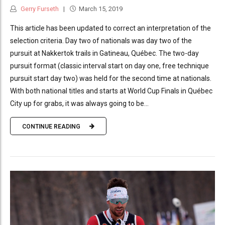
Gerry Furseth
March 15, 2019
This article has been updated to correct an interpretation of the
selection criteria. Day two of nationals was day two of the
pursuit at Nakkertok trails in Gatineau, Québec. The two-day
pursuit format (classic interval start on day one, free technique
pursuit start day two) was held for the second time at nationals.
With both national titles and starts at World Cup Finals in Québec
City up for grabs, it was always going to be...
CONTINUE READING