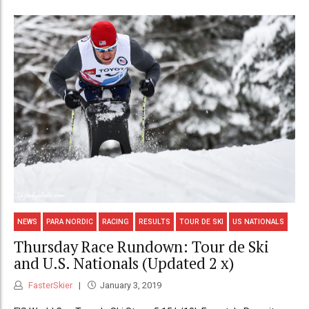
NEWS
PARA NORDIC
RACING
RESULTS
TOUR DE SKI
US NATIONALS
Thursday Race Rundown: Tour de Ski
and U.S. Nationals (Updated 2 x)
FasterSkier
January 3, 2019