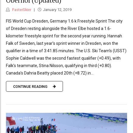
Oberhof (Updated)
FasterSkier
January 12, 2019
FIS World Cup Dresden, Germany 1.6 k Freestyle Sprint The city
of Dresden resting alongside the River Elbe hosted a 1.6-
kilometer freestyle sprint for the second year running. Hannah
Falk of Sweden, last year’s sprint winner in Dresden, won the
qualifier in a time of 3:41.85 minutes. The U.S. Ski Team’s (USST)
Sophie Caldwell was the second fastest qualifier (+0.49), with
Falk’s teammate, Stina Nilsson, qualifying in third (+0.80).
Canada’s Dahria Beatty placed 20th (+8.72) in...
CONTINUE READING