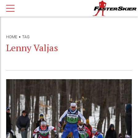
HOME
TAG
Lenny Valjas