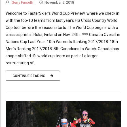
Gerry Furseth
November 9, 2018
Welcome to FasterSkier’s World Cup Preview, where we check in
with the top-10 teams from last year’s FIS Cross Country World
Cup tour before the season starts. The World Cup begins with a
classic sprint in Ruka, Finland on Nov. 24th. *** Canada Overall in
Nations Cup Last Year: 10th Women’s Ranking 2017/2018: 18th
Men’s Ranking 2017/2018: 8th Canadians to Watch: Canada has
shape-shifted it’s world cup team as part of a larger
restructuring of...
CONTINUE READING