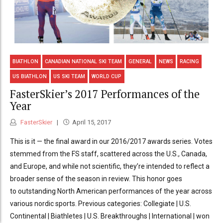
BIATHLON
CANADIAN NATIONAL SKI TEAM
GENERAL
NEWS
RACING
US BIATHLON
US SKI TEAM
WORLD CUP
FasterSkier’s 2017 Performances of the
Year
FasterSkier
April 15, 2017
This is it — the final award in our 2016/2017 awards series. Votes
stemmed from the FS staff, scattered across the U.S., Canada,
and Europe, and while not scientific, they’re intended to reflect a
broader sense of the season in review. This honor goes
to outstanding North American performances of the year across
various nordic sports. Previous categories: Collegiate | U.S.
Continental | Biathletes | U.S. Breakthroughs | International | won