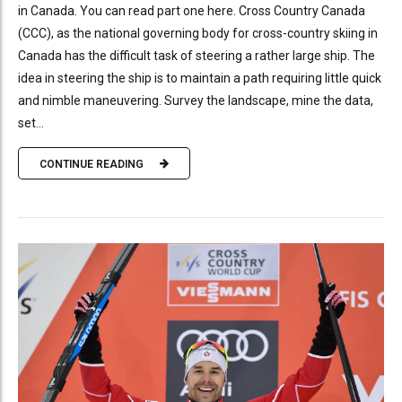
in Canada. You can read part one here. Cross Country Canada
(CCC), as the national governing body for cross-country skiing in
Canada has the difficult task of steering a rather large ship. The
idea in steering the ship is to maintain a path requiring little quick
and nimble maneuvering. Survey the landscape, mine the data,
set...
CONTINUE READING