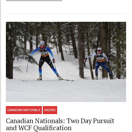
CANADIAN NATIONALS
RACING
Canadian Nationals: Two Day Pursuit
and WCF Qualification