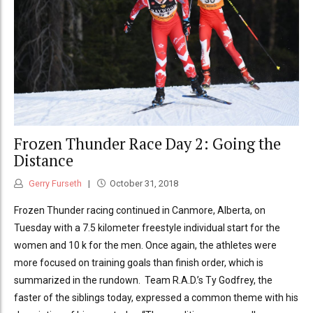
Frozen Thunder Race Day 2: Going the
Distance
Gerry Furseth
October 31, 2018
Frozen Thunder racing continued in Canmore, Alberta, on
Tuesday with a 7.5 kilometer freestyle individual start for the
women and 10 k for the men. Once again, the athletes were
more focused on training goals than finish order, which is
summarized in the rundown. Team R.A.D.’s Ty Godfrey, the
faster of the siblings today, expressed a common theme with his