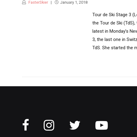
FasterSkier
January 1, 2018
Tour de Ski Stage 3 (L
the Tour de Ski (TdS)
latest in Monday’s New
3, the last one in Swi
TdS. She started the m