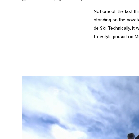
Not one of the last th
standing on the covete
de Ski. Technically, it
freestyle pursuit on M