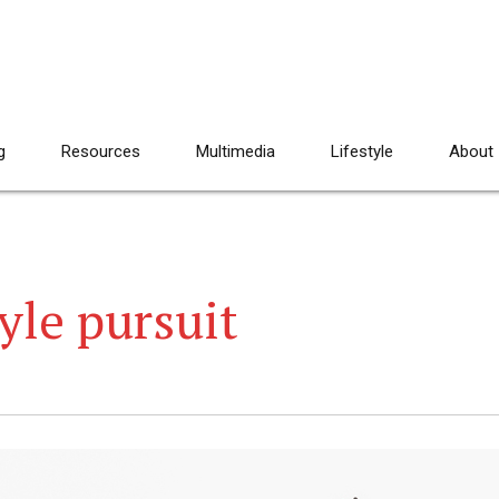
g
Resources
Multimedia
Lifestyle
About
yle pursuit