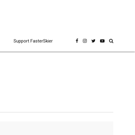
Support FasterSkier