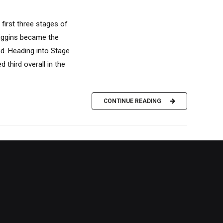
 first three stages of
Diggins became the
nd. Heading into Stage
 third overall in the
CONTINUE READING