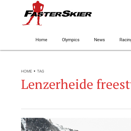
Home
Olympics
News
Racin
HOME
TAG
Lenzerheide freest