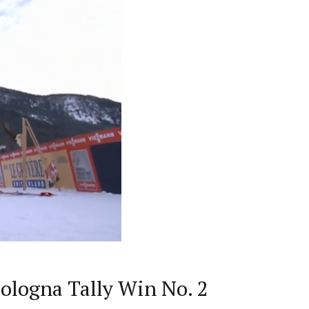
ologna Tally Win No. 2