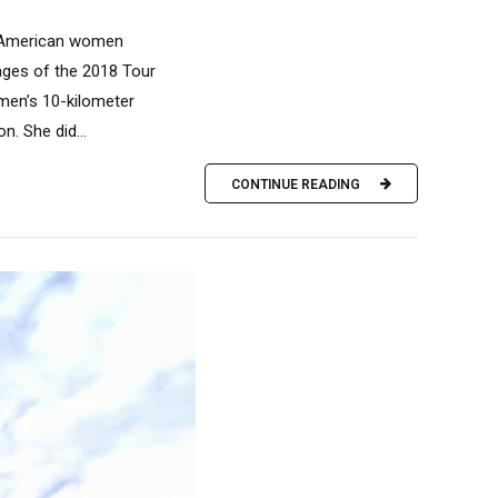
nt American women
tages of the 2018 Tour
women’s 10-kilometer
n. She did...
CONTINUE READING