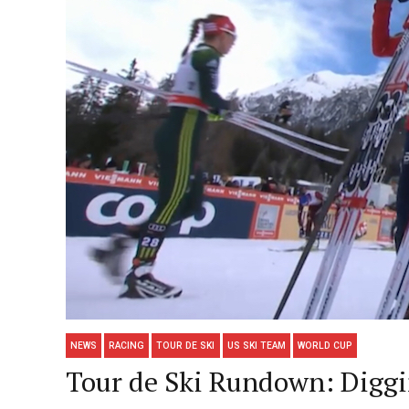
NEWS
RACING
TOUR DE SKI
US SKI TEAM
WORLD CUP
Tour de Ski Rundown: Diggin