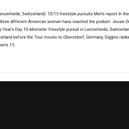
enzerheide, Switzerland): 10/15 freestyle pursuits Men’s report In the
, three different American women have reached the podium. Jessie 
 Year’s Day 10-kilometer freestyle pursuit in Lenzerheide, Switzerla
tzerland before the Tour moves to Oberstdorf, Germany, Diggins ranked
en’s 15...