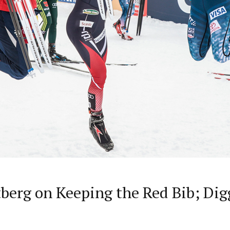
stberg on Keeping the Red Bib; Dig