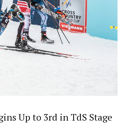
gins Up to 3rd in TdS Stage