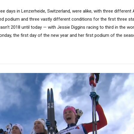
ree days in Lenzerheide, Switzerland, were alike, with three differe
d podium and three vastly different conditions for the first three s
 wasn’t 2018 until today — with Jessie Diggins racing to third in the 
onday, the first day of the new year and her first podium of the seaso