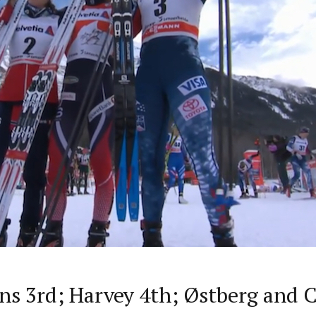
s 3rd; Harvey 4th; Østberg and C