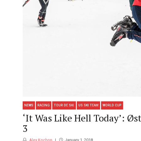
NEWS
RACING
TOUR DE SKI
US SKI TEAM
WORLD CUP
‘It Was Like Hell Today’: Ø
3
Alex Kochon
January 1, 2018