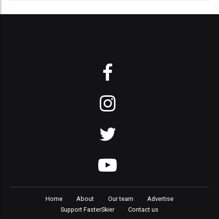
Home
About
Our team
Advertise
Support FasterSkier
Contact us