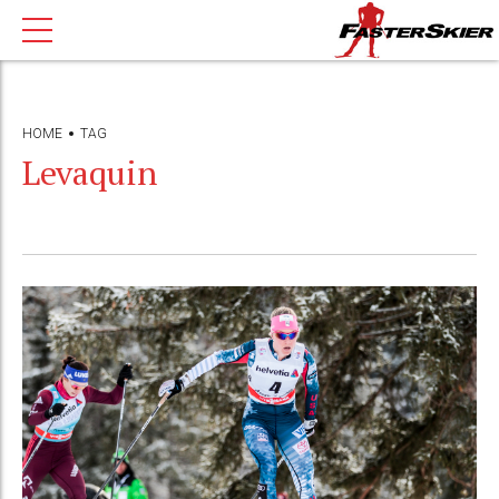
HOME
TAG
Levaquin