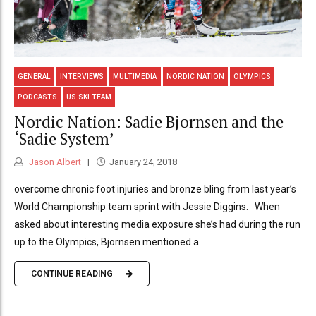
GENERAL
INTERVIEWS
MULTIMEDIA
NORDIC NATION
OLYMPICS
PODCASTS
US SKI TEAM
Nordic Nation: Sadie Bjornsen and the
‘Sadie System’
Jason Albert
January 24, 2018
overcome chronic foot injuries and bronze bling from last year’s
World Championship team sprint with Jessie Diggins. When
asked about interesting media exposure she’s had during the run
up to the Olympics, Bjornsen mentioned a
CONTINUE READING