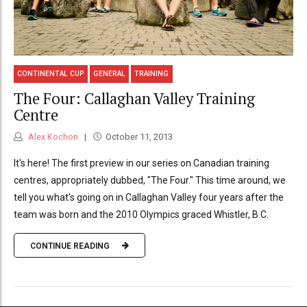
CONTINENTAL CUP
GENERAL
TRAINING
The Four: Callaghan Valley Training
Centre
Alex Kochon
October 11, 2013
It's here! The first preview in our series on Canadian training
centres, appropriately dubbed, "The Four." This time around, we
tell you what's going on in Callaghan Valley four years after the
team was born and the 2010 Olympics graced Whistler, B.C.
CONTINUE READING