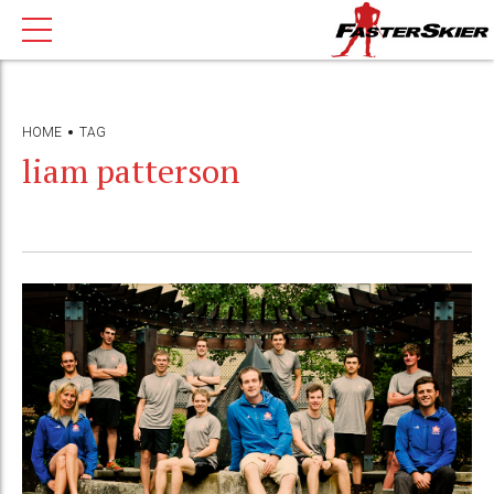
HOME
TAG
liam patterson