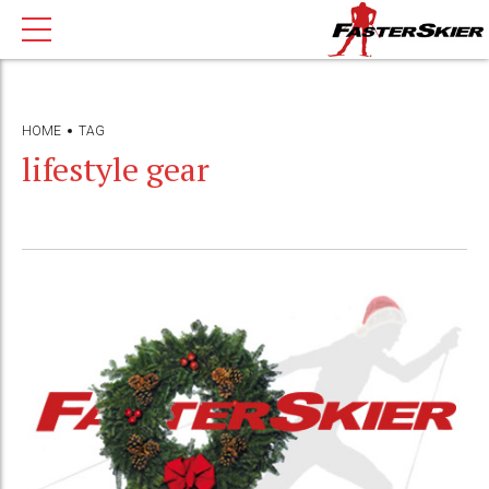
HOME
TAG
lifestyle gear