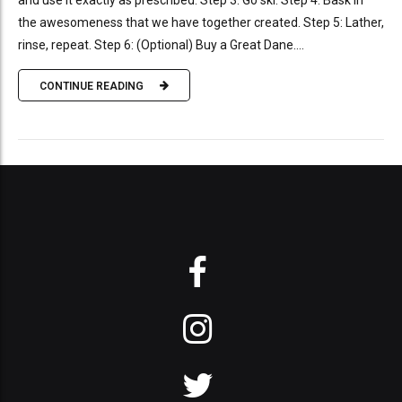
and use it exactly as prescribed. Step 3: Go ski. Step 4: Bask in
the awesomeness that we have together created. Step 5: Lather,
rinse, repeat. Step 6: (Optional) Buy a Great Dane....
CONTINUE READING