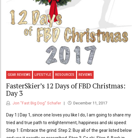
GEAR REVIEWS
LIFESTYLE
RESOURCES
REVIEWS
FasterSkier’s 12 Days of FBD Christmas:
Day 3
Jon "Fast Big Dog" Schafer
December 11, 2017
Day 1 | Day 1, since one loves you like I do, I am going to share my
tried and true path to enlightenment, happiness and ski speed:
Step 1: Embrace the grind. Step 2: Buy all of the gear listed below