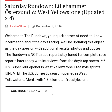
Saturday Rundown: Lillehammer,
Östersund & West Yellowstone (Updated
x 4)
FasterSkier
December 3, 2016
Welcome to The Rundown, your quick primer of need-to-know
information about the day’s racing. We’ll be updating this digest
as the day goes on with additional results, photos and quotes.
The Rundown is NOT a race report; stay tuned for complete race
reports later today with interviews from the day’s top racers. ***
U.S. SuperTour opener in West Yellowstone: Freestyle sprints
[UPDATE] The U.S. domestic season opened in West
Yellowstone, Mont., with 1.3-kilometer freestyles on...
CONTINUE READING