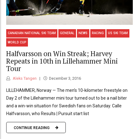
CANADIAN NATIONAL SKI TEAM
GENERAL
NEWS
RACING
US SKI TEAM
WORLD CUP
Halfvarsson on Win Streak; Harvey
Repeats in 10th in Lillehammer Mini
Tour
Aleks Tangen
December 3, 2016
LILLEHAMMER, Norway — The men’s 10-kilometer freestyle on
Day 2 of the Lillehammer mini tour turned out to be a nail biter
and a win-win situation for Swedish fans on Saturday. Calle
Halfvarsson, who Results | Pursuit start list
CONTINUE READING