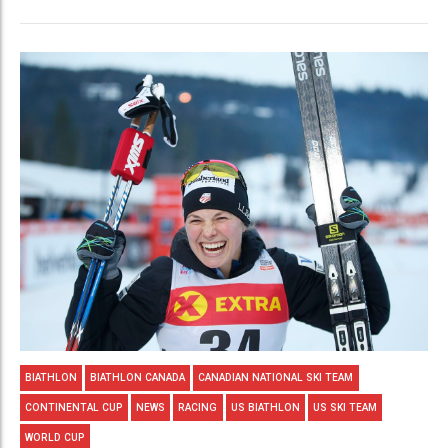
BIATHLON
BIATHLON CANADA
CANADIAN NATIONAL SKI TEAM
CONTINENTAL CUP
NEWS
RACING
US BIATHLON
US SKI TEAM
WORLD CUP