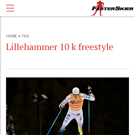
HOME
TAG
Lillehammer 10 k freestyle