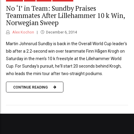
No ‘I’ in Team: Sundby Praises
Teammates After Lillehammer 10 k Win,
Norwegian Sweep
Alex Kochon
December 6, 2014
Martin Johnsrud Sundby is back in the Overall World Cup leader's
bib after a 2.2-second win over teammate Finn Hågen Krogh on
Saturday in the men's 10 k freestyle at the Lillehammer World
Cup. For Sunday's pursuit, he'll start 20 seconds behind Krogh,
who leads the mini tour after two-straight podiums.
CONTINUE READING