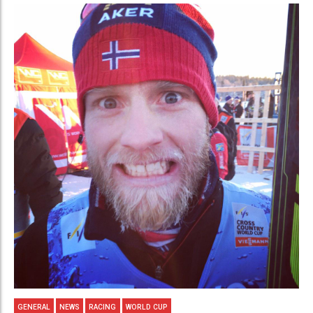
GENERAL
NEWS
RACING
WORLD CUP