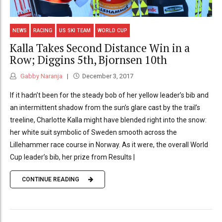
NEWS
RACING
US SKI TEAM
WORLD CUP
Kalla Takes Second Distance Win in a
Row; Diggins 5th, Bjornsen 10th
Gabby Naranja
December 3, 2017
If it hadn’t been for the steady bob of her yellow leader’s bib and
an intermittent shadow from the sun’s glare cast by the trail’s
treeline, Charlotte Kalla might have blended right into the snow:
her white suit symbolic of Sweden smooth across the
Lillehammer race course in Norway. As it were, the overall World
Cup leader’s bib, her prize from Results |
CONTINUE READING