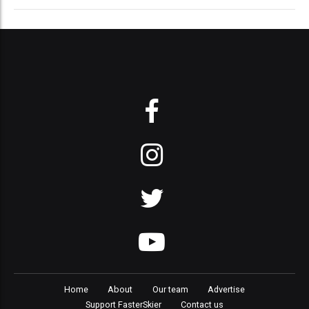
Home
About
Our team
Advertise
Support FasterSkier
Contact us