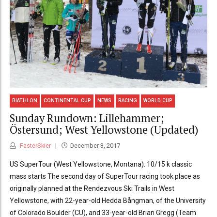
BIATHLON
CONTINENTAL CUP
NEWS
RACING
WORLD CUP
Sunday Rundown: Lillehammer;
Östersund; West Yellowstone (Updated)
FasterSkier
December 3, 2017
US SuperTour (West Yellowstone, Montana): 10/15 k classic
mass starts The second day of SuperTour racing took place as
originally planned at the Rendezvous Ski Trails in West
Yellowstone, with 22-year-old Hedda Bångman, of the University
of Colorado Boulder (CU), and 33-year-old Brian Gregg (Team