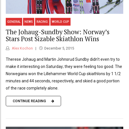
GENERAL
NEWS
RACING
WORLD CUP
The Johaug-Sundby Show: Norway’s
Stars Post Sizable Skiathlon Wins
Alex Kochon
December 5, 2015
Therese Johaug and Martin Johnsrud Sundby didn't even try to
make it interesting on Saturday; they were feeling too good. The
Norwegians won the Lillehammer World Cup skiathlons by 1 1/2
minutes and 44 seconds, respectively, and skied a good portion
of the race completely alone.
CONTINUE READING