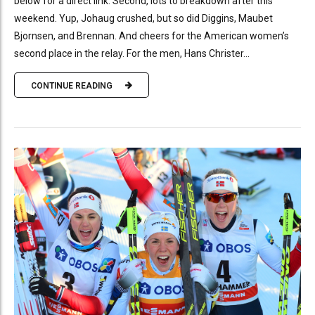
below for a direct link. Second, lots to breakdown after this
weekend. Yup, Johaug crushed, but so did Diggins, Maubet
Bjornsen, and Brennan. And cheers for the American women’s
second place in the relay. For the men, Hans Christer...
CONTINUE READING