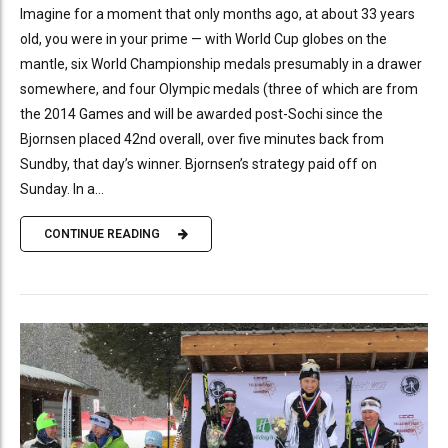
Imagine for a moment that only months ago, at about 33 years
old, you were in your prime — with World Cup globes on the
mantle, six World Championship medals presumably in a drawer
somewhere, and four Olympic medals (three of which are from
the 2014 Games and will be awarded post-Sochi since the
Bjornsen placed 42nd overall, over five minutes back from
Sundby, that day’s winner. Bjornsen’s strategy paid off on
Sunday. In a...
CONTINUE READING