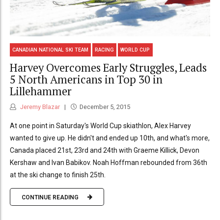
CANADIAN NATIONAL SKI TEAM
RACING
WORLD CUP
Harvey Overcomes Early Struggles, Leads
5 North Americans in Top 30 in
Lillehammer
Jeremy Blazar
December 5, 2015
At one point in Saturday's World Cup skiathlon, Alex Harvey
wanted to give up. He didn't and ended up 10th, and what's more,
Canada placed 21st, 23rd and 24th with Graeme Killick, Devon
Kershaw and Ivan Babikov. Noah Hoffman rebounded from 36th
at the ski change to finish 25th.
CONTINUE READING