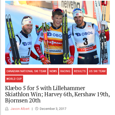
CANADIAN NATIONAL SKI TEAM
NEWS
RACING
RESULTS
US SKI TEAM
WORLD CUP
Klæbo 5 for 5 with Lillehammer
Skiathlon Win; Harvey 6th, Kershaw 19th,
Bjornsen 20th
Jason Albert
December 3, 2017