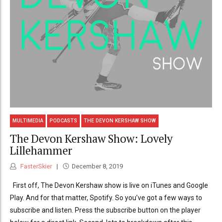
MULTIMEDIA
PODCASTS
THE DEVON KERSHAW SHOW
The Devon Kershaw Show: Lovely
Lillehammer
FasterSkier
December 8, 2019
First off, The Devon Kershaw show is live on iTunes and Google
Play. And for that matter, Spotify. So you’ve got a few ways to
subscribe and listen. Press the subscribe button on the player