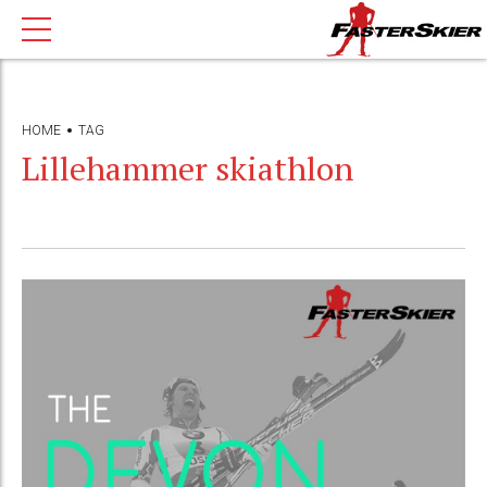
HOME
TAG
Lillehammer skiathlon