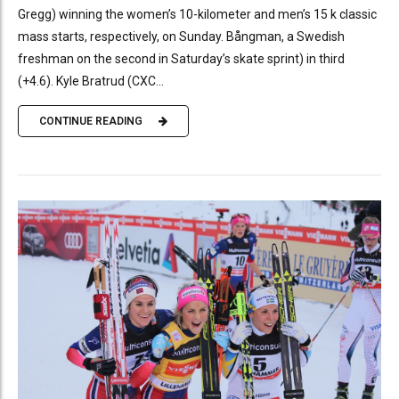
Gregg) winning the women’s 10-kilometer and men’s 15 k classic
mass starts, respectively, on Sunday. Bångman, a Swedish
freshman on the second in Saturday’s skate sprint) in third
(+4.6). Kyle Bratrud (CXC...
CONTINUE READING