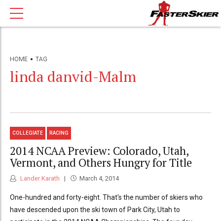
HOME
TAG
linda danvid-Malm
COLLEGIATE
RACING
2014 NCAA Preview: Colorado, Utah,
Vermont, and Others Hungry for Title
Lander Karath
March 4, 2014
One-hundred and forty-eight. That's the number of skiers who
have descended upon the ski town of Park City, Utah to