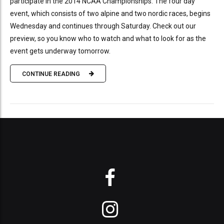
participate in the 2014 NCAA Championships. The four day
event, which consists of two alpine and two nordic races, begins
Wednesday and continues through Saturday. Check out our
preview, so you know who to watch and what to look for as the
event gets underway tomorrow.
CONTINUE READING