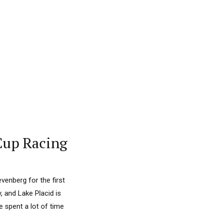
Cup Racing
venberg for the first
, and Lake Placid is
e spent a lot of time