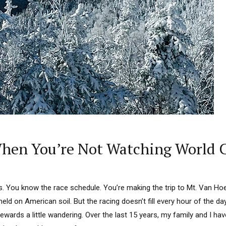
When You’re Not Watching World 
s. You know the race schedule. You’re making the trip to Mt. Van Hoe
eld on American soil. But the racing doesn’t fill every hour of the day
rewards a little wandering. Over the last 15 years, my family and I hav