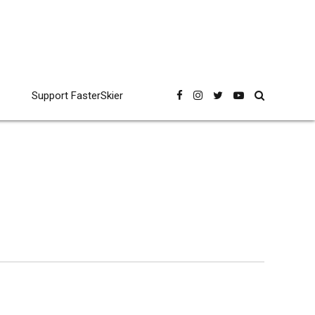
Support FasterSkier