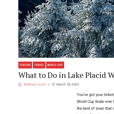
FEATURE
TRAVEL
WORLD CUP
What to Do in Lake Placid 
Matthew Voisin
March 18, 2026
You’ve got your ticket
World Cup finals ever h
the kind of town that 