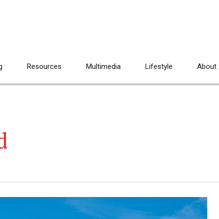
g
Resources
Multimedia
Lifestyle
About
d