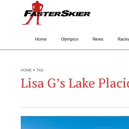
Home
Olympics
News
Racin
HOME
TAG
Lisa G’s Lake Placi