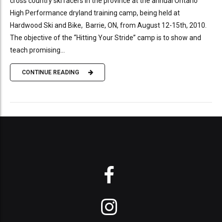
cross country ski racers in the province at the annual Ontario
High Performance dryland training camp, being held at
Hardwood Ski and Bike, Barrie, ON, from August 12-15th, 2010.
The objective of the “Hitting Your Stride” camp is to show and
teach promising...
CONTINUE READING