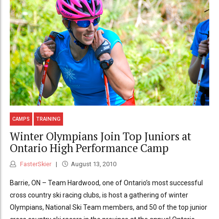
CAMPS
TRAINING
Winter Olympians Join Top Juniors at
Ontario High Performance Camp
FasterSkier
August 13, 2010
Barrie, ON – Team Hardwood, one of Ontario’s most successful
cross country ski racing clubs, is host a gathering of winter
Olympians, National Ski Team members, and 50 of the top junior