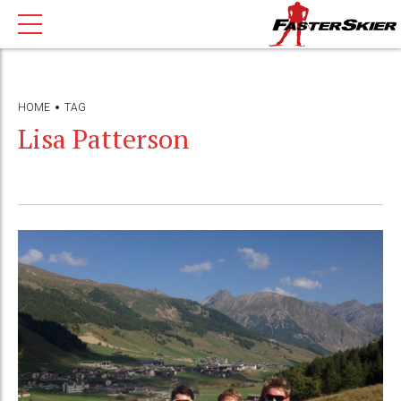
HOME
TAG
Lisa Patterson