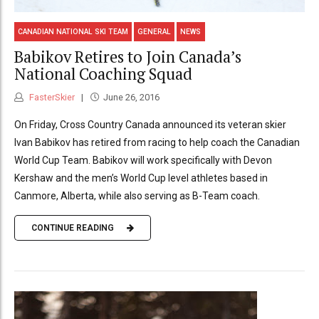
CANADIAN NATIONAL SKI TEAM
GENERAL
NEWS
Babikov Retires to Join Canada’s
National Coaching Squad
FasterSkier
June 26, 2016
On Friday, Cross Country Canada announced its veteran skier
Ivan Babikov has retired from racing to help coach the Canadian
World Cup Team. Babikov will work specifically with Devon
Kershaw and the men’s World Cup level athletes based in
Canmore, Alberta, while also serving as B-Team coach.
CONTINUE READING