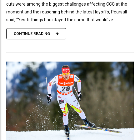
cuts were among the biggest challenges affecting CCC at the
moment and the reasoning behind the latest layoffs, Pearsall
said, “Yes. If things had stayed the same that would’ve...
CONTINUE READING