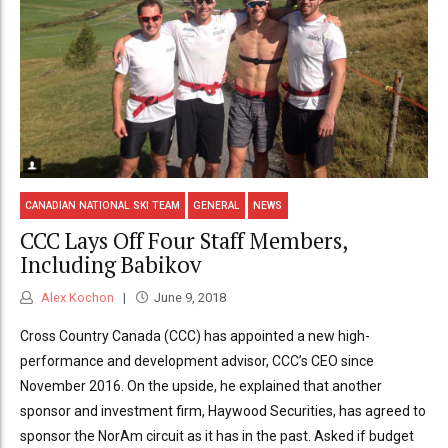
CANADIAN NATIONAL SKI TEAM
GENERAL
NEWS
CCC Lays Off Four Staff Members,
Including Babikov
Alex Kochon
June 9, 2018
Cross Country Canada (CCC) has appointed a new high-
performance and development advisor, CCC’s CEO since
November 2016. On the upside, he explained that another
sponsor and investment firm, Haywood Securities, has agreed to
sponsor the NorAm circuit as it has in the past. Asked if budget