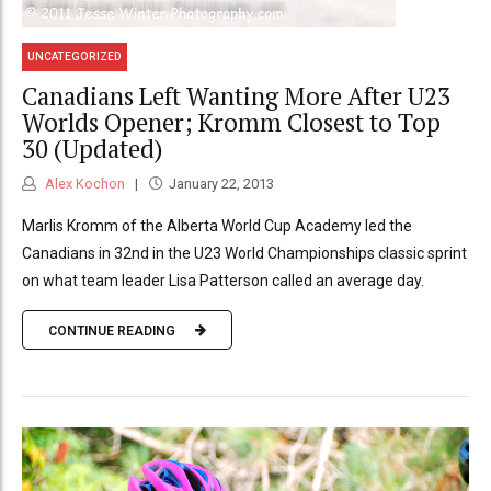
UNCATEGORIZED
Canadians Left Wanting More After U23
Worlds Opener; Kromm Closest to Top
30 (Updated)
Alex Kochon
January 22, 2013
Marlis Kromm of the Alberta World Cup Academy led the
Canadians in 32nd in the U23 World Championships classic sprint
on what team leader Lisa Patterson called an average day.
CONTINUE READING