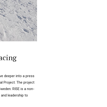
Racing
ive deeper into a press
 Project. The project
Sweden. RISE is a non-
s and leadership to