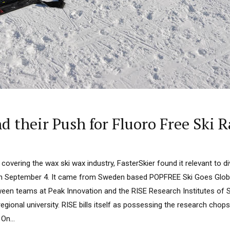
 their Push for Fluoro Free Ski 
overing the wax ski wax industry, FasterSkier found it relevant to d
on September 4. It came from Sweden based POPFREE Ski Goes Global
tween teams at Peak Innovation and the RISE Research Institutes of 
a regional university. RISE bills itself as possessing the research chop
On...