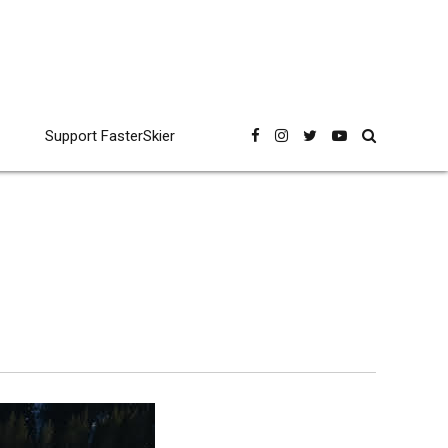
Support FasterSkier