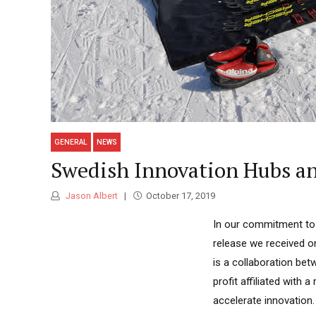
GENERAL
NEWS
Swedish Innovation Hubs and
Jason Albert
October 17, 2019
In our commitment to c
release we received 
is a collaboration be
profit affiliated with 
accelerate innovation. 