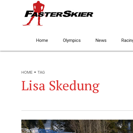
Home
Olympics
News
Racin
HOME
TAG
Lisa Skedung