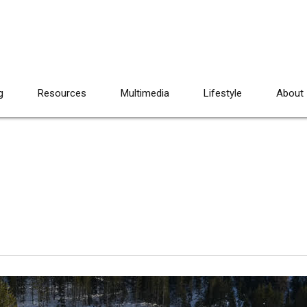
g
Resources
Multimedia
Lifestyle
About