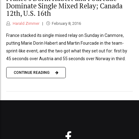
Dominate Single Mixed Relay; Canada
12th, U.S. 16th
Harald Zimmer
February 8, 2016
France stacked its single mixed relay on Sunday in Canmore,
putting Marie Dorin Habert and Martin Fourcade in the team-
sprint-like event, and the two got what they set out for: first by
45 seconds over Austria and 55 seconds over Norway in third.
CONTINUE READING