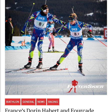
BIATHLON
GENERAL
NEWS
RACING
France’s Dorin Habert and Fourcade