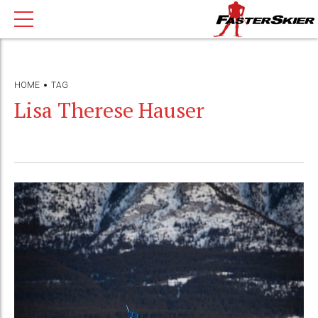
HOME
TAG
Lisa Therese Hauser