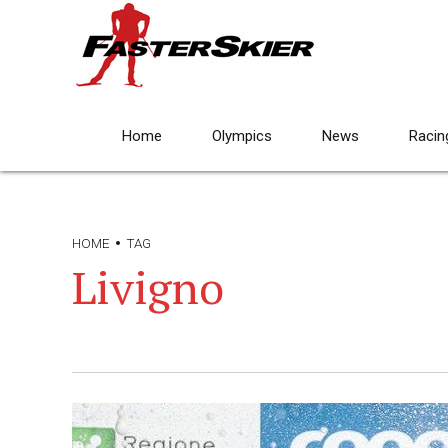
Home
Olympics
News
Racin
HOME
TAG
Livigno