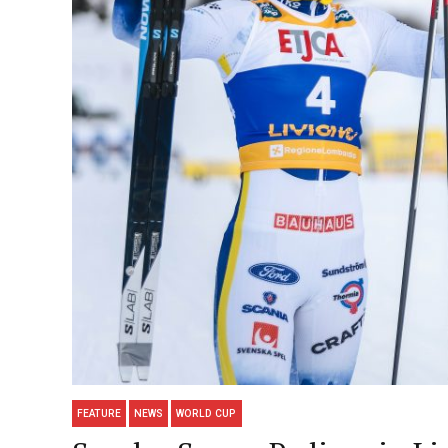
FEATURE
NEWS
WORLD CUP