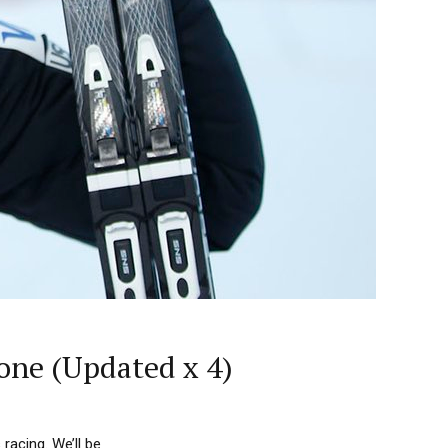
one (Updated x 4)
acing. We’ll be