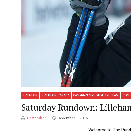
BIATHLON
BIATHLON CANADA
CANADIAN NATIONAL SKI TEAM
CONT
Saturday Rundown: Lilleha
FasterSkier
December 3, 2016
Welcome to The Rundow