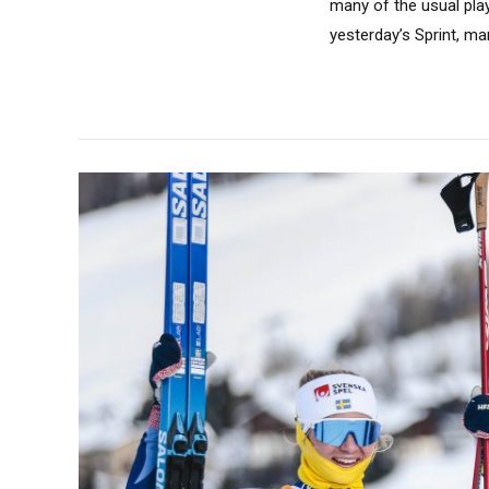
many of the usual pla
yesterday’s Sprint, man