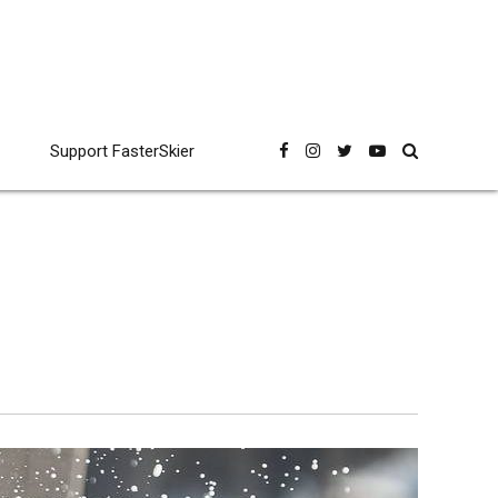
Support FasterSkier