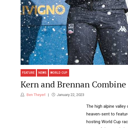
FEATURE
NEWS
WORLD CUP
Kern and Brennan Combine f
Ben Theyerl
January 22, 2023
The high alpine valley 
heaven-sent to feature
hosting World Cup race