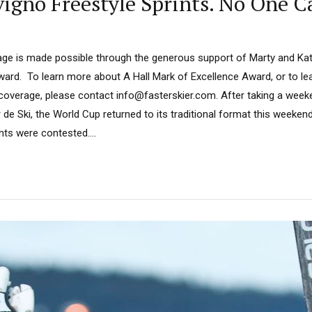
igno Freestyle Sprints. No One C
ge is made possible through the generous support of Marty and Kath
ard. To learn more about A Hall Mark of Excellence Award, or to l
 coverage, please contact info@fasterskier.com. After taking a week
 de Ski, the World Cup returned to its traditional format this weekend.
ints were contested....