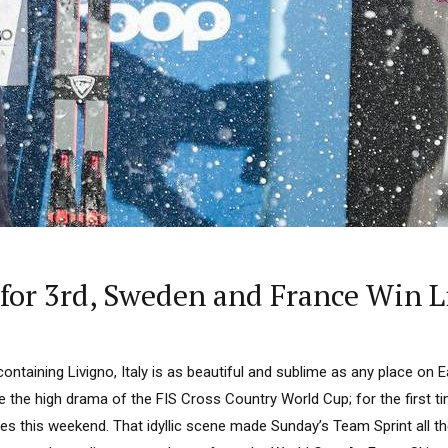
or 3rd, Sweden and France Win L
containing Livigno, Italy is as beautiful and sublime as any place on 
 the high drama of the FIS Cross Country World Cup; for the first t
s this weekend. That idyllic scene made Sunday’s Team Sprint all th