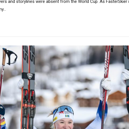
yers and storylines were absent from the World Cup. As FasterSkier
y...