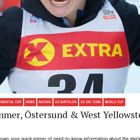
INENTAL CUP
NEWS
RACING
US BIATHLON
US SKI TEAM
WORLD CUP
mmer, Östersund & West Yellowst
n, your quick primer of need-to-know information about the day’s r