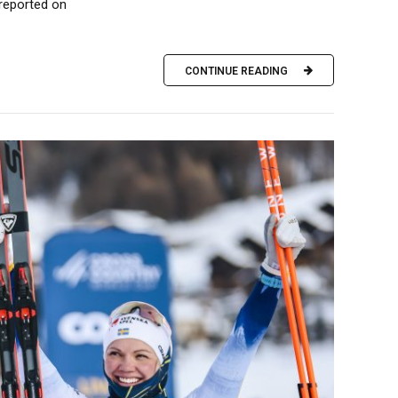
 reported on
CONTINUE READING