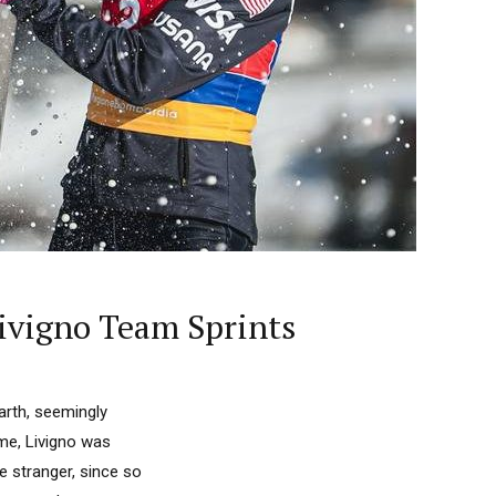
ivigno Team Sprints
Earth, seemingly
ime, Livigno was
e stranger, since so