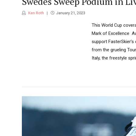
Swedes Sweep Podium in Liv
Ken Roth
January 21, 2023
This World Cup covera
Mark of Excellence Aw
support FasterSkier’s
from the grueling Tour
Italy, the freestyle spr