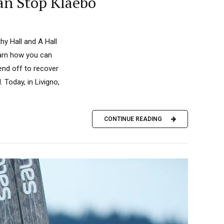
an Stop Klaebo
y Hall and A Hall
earn how you can
end off to recover
 Today, in Livigno,
CONTINUE READING