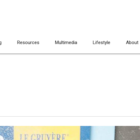
g
Resources
Multimedia
Lifestyle
About