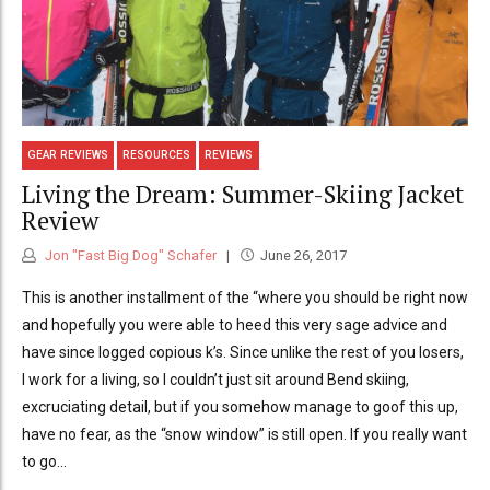
GEAR REVIEWS
RESOURCES
REVIEWS
Living the Dream: Summer-Skiing Jacket
Review
Jon "Fast Big Dog" Schafer
June 26, 2017
This is another installment of the “where you should be right now
and hopefully you were able to heed this very sage advice and
have since logged copious k’s. Since unlike the rest of you losers,
I work for a living, so I couldn’t just sit around Bend skiing,
excruciating detail, but if you somehow manage to goof this up,
have no fear, as the “snow window” is still open. If you really want
to go...