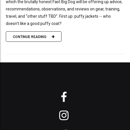
which the brutally honest Fast Big Dog will be offering up advice,
recommendations, observations, and reviews on gear, training,
travel, and “other stuff TBD”. First up: puffy jackets -- who
doesn't like a good puffy coat?
CONTINUE READING