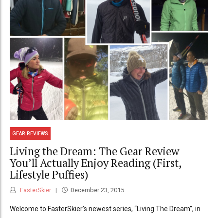
GEAR REVIEWS
Living the Dream: The Gear Review
You’ll Actually Enjoy Reading (First,
Lifestyle Puffies)
FasterSkier
December 23, 2015
Welcome to FasterSkier's newest series, “Living The Dream”, in