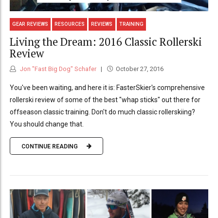
GEAR REVIEWS
RESOURCES
REVIEWS
TRAINING
Living the Dream: 2016 Classic Rollerski
Review
Jon "Fast Big Dog" Schafer
October 27, 2016
You've been waiting, and here it is: FasterSkier's comprehensive
rollerski review of some of the best "whap sticks" out there for
offseason classic training. Don't do much classic rollerskiing?
You should change that.
CONTINUE READING