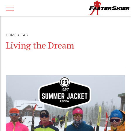
HOME
TAG
Living the Dream