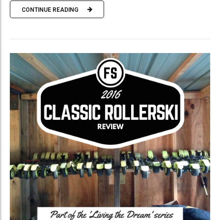
CONTINUE READING