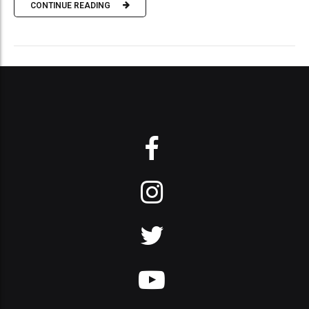
CONTINUE READING