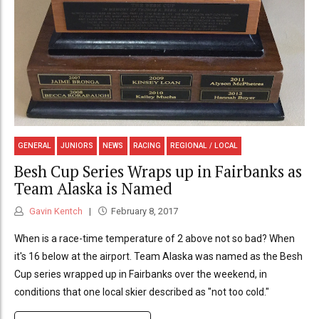
GENERAL
JUNIORS
NEWS
RACING
REGIONAL / LOCAL
Besh Cup Series Wraps up in Fairbanks as
Team Alaska is Named
Gavin Kentch
February 8, 2017
When is a race-time temperature of 2 above not so bad? When
it's 16 below at the airport. Team Alaska was named as the Besh
Cup series wrapped up in Fairbanks over the weekend, in
conditions that one local skier described as "not too cold."