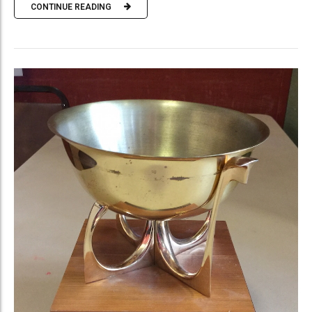
CONTINUE READING