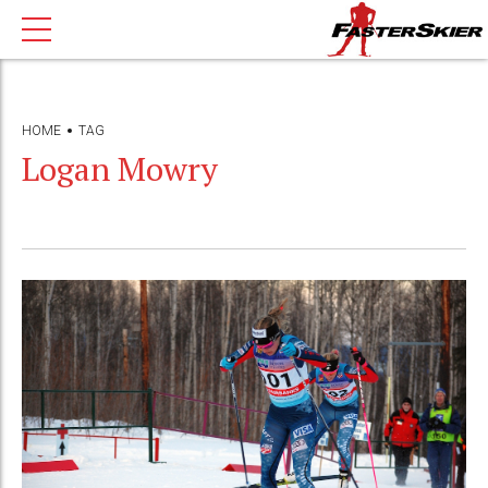
HOME
TAG
Logan Mowry