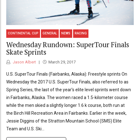
CONTINENTAL CUP
GENERAL
NEWS
RACING
Wednesday Rundown: SuperTour Finals
Skate Sprints
Jason Albert
March 29, 2017
U.S. SuperTour Finals (Fairbanks, Alaska): Freestyle sprints On
Wednesday the 2017 U.S. SuperTour Finals, also referred to as
Spring Series, the last of the year’s elite level sprints went down
in Fairbanks, Alaska. The women raced a 1.5-kilometer course
while the men skied a slightly longer 1.6 k course, both run at
the Birch Hill Recreation Area in Fairbanks. Earlier in the week,
Jessie Diggins of the Stratton Mountain School (SMS) Elite
Team and U.S. Ski...