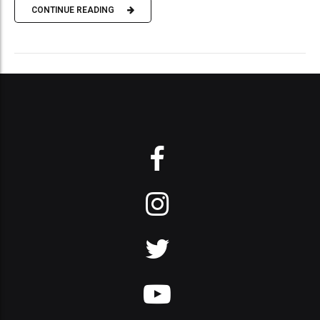
CONTINUE READING