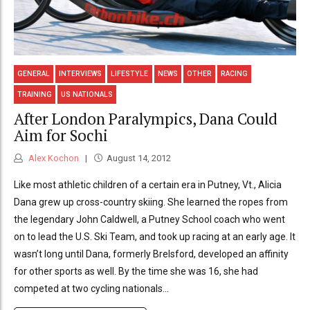
GENERAL
INTERVIEWS
LIFESTYLE
NEWS
OTHER
RACING
TRAINING
US NATIONALS
After London Paralympics, Dana Could
Aim for Sochi
Alex Kochon
August 14, 2012
Like most athletic children of a certain era in Putney, Vt., Alicia
Dana grew up cross-country skiing. She learned the ropes from
the legendary John Caldwell, a Putney School coach who went
on to lead the U.S. Ski Team, and took up racing at an early age. It
wasn’t long until Dana, formerly Brelsford, developed an affinity
for other sports as well. By the time she was 16, she had
competed at two cycling nationals...