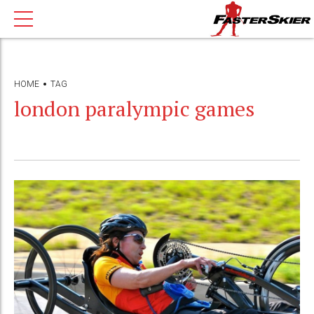
HOME
TAG
london paralympic games